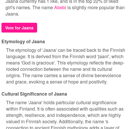
Jaana currently has 1 like, and is in the top 22% of liked
girl's names. The name
Abebi
is slightly more popular than
Jaana.
Vote for Jaana
Etymology of Jaana
The etymology of 'Jaana' can be traced back to the Finnish
language. It is derived from the Finnish word 'jaani', which
means 'God is gracious'. This etymology reflects the deep-
rooted connection between the name and its cultural
origins. The name carries a sense of divine benevolence
and grace, evoking a sense of hope and positivity.
Cultural Significance of Jaana
The name 'Jaana' holds particular cultural significance
within Finland. It is often associated with qualities such as
strength, resilience, and independence, which are highly
valued in Finnish society. Additionally, the name 's
connection to ancient Finnish mythology adds a layer of