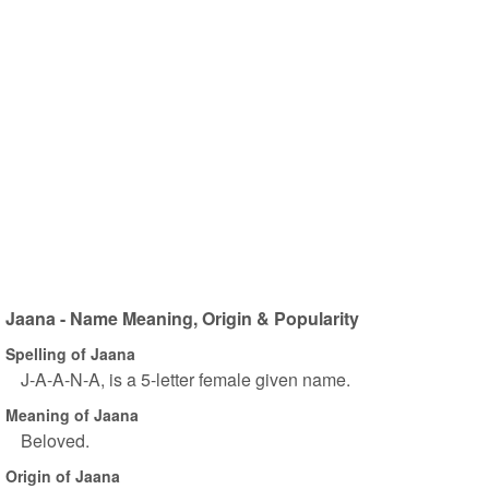
Jaana - Name Meaning, Origin & Popularity
Spelling of Jaana
J-A-A-N-A, is a 5-letter female given name.
Meaning of Jaana
Beloved.
Origin of Jaana