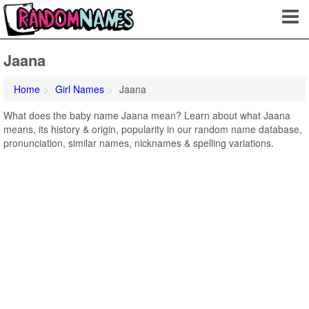
Jaana
Home
Girl Names
Jaana
What does the baby name Jaana mean? Learn about what Jaana
means, its history & origin, popularity in our random name database,
pronunciation, similar names, nicknames & spelling variations.