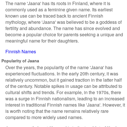
The name 'Jaana' has its roots in Finland, where it is
commonly used as a feminine given name. Its earliest
known use can be traced back to ancient Finnish
mythology, where 'Jaana' was believed to be a goddess of
fertility and abundance. The name has since evolved and
become a popular choice for parents seeking a unique and
meaningful name for their daughters.
Finnish Names
Popularity of Jaana
Over the years, the popularity of the name 'Jaana' has
experienced fluctuations. In the early 20th century, it was
relatively uncommon, but it gained traction in the latter half
of the century. Notable spikes in usage can be attributed to
cultural shifts and trends. For example, in the 1970s, there
was a surge in Finnish nationalism, leading to an increased
interest in traditional Finnish names like 'Jaana'. However, it
is worth noting that the name remains relatively rare
compared to more widely used names.