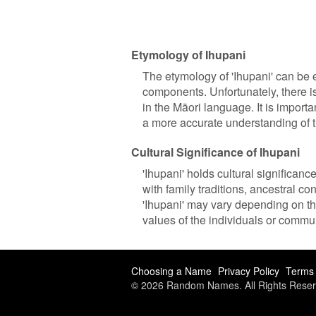
Etymology of Ihupani
The etymology of 'Ihupani' can be 
components. Unfortunately, there is
in the Māori language. It is importa
a more accurate understanding of 
Cultural Significance of Ihupani
'Ihupani' holds cultural significan
with family traditions, ancestral con
'Ihupani' may vary depending on the
values of the individuals or commun
Choosing a Name
Privacy Policy
Terms 
© 2026 Random Names. All Rights Reser