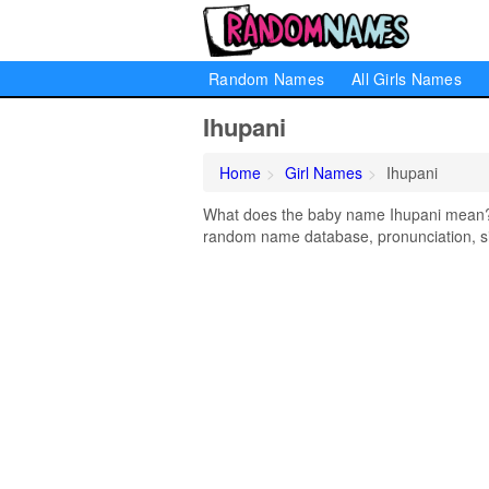
Random Names
All Girls Names
Ihupani
Home
Girl Names
Ihupani
What does the baby name Ihupani mean? Le
random name database, pronunciation, si