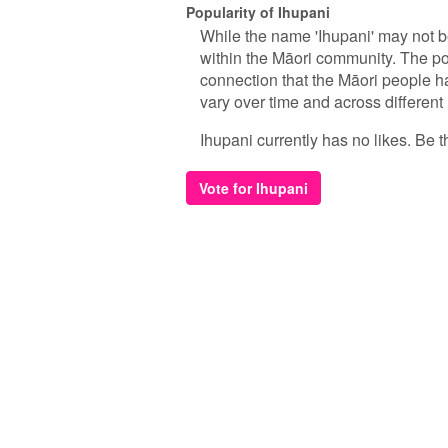
Popularity of Ihupani
While the name 'Ihupani' may not b
within the Māori community. The popu
connection that the Māori people hav
vary over time and across different
Ihupani currently has no likes. Be th
Vote for Ihupani