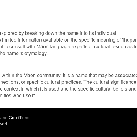
explored by breaking down the name into its individual
 limited information available on the specific meaning of 'Ihupan
nt to consult with Māori language experts or cultural resources f
the name 's etymology.
ce within the Māori community. It is a name that may be associate
nections, or specific cultural practices. The cultural significance
 context in which it is used and the specific cultural beliefs and
ities who use it.
and Conditions
ved.