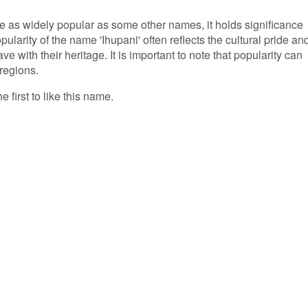
e as widely popular as some other names, it holds significance
larity of the name 'Ihupani' often reflects the cultural pride an
e with their heritage. It is important to note that popularity can
 regions.
e first to like this name.