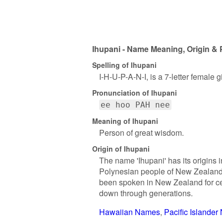
Ihupani - Name Meaning, Origin & 
Spelling of Ihupani
I-H-U-P-A-N-I, is a 7-letter female
Pronunciation of Ihupani
ee hoo PAH nee
Meaning of Ihupani
Person of great wisdom.
Origin of Ihupani
The name 'Ihupani' has its origins 
Polynesian people of New Zealand.
been spoken in New Zealand for cen
down through generations.
Hawaiian Names
Pacific Islande