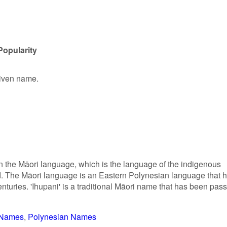
Popularity
 given name.
in the Māori language, which is the language of the indigenous
 The Māori language is an Eastern Polynesian language that 
turies. 'Ihupani' is a traditional Māori name that has been pas
r Names
Polynesian Names