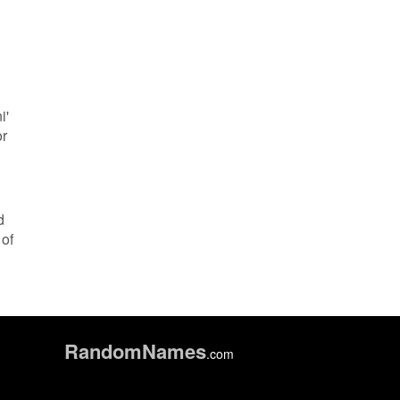
i'
or
d
 of
Random
Names
.com