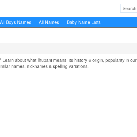
All Boys Names
All Names
Baby Name Lists
arn about what Ihupani means, its history & origin, popularity in our
milar names, nicknames & spelling variations.