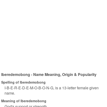
Iberedemobong - Name Meaning, Origin & Popularity
Spelling of Iberedemobong
I-B-E-R-E-D-E-M-O-B-O-N-G, is a 13-letter female given
name.
Meaning of Iberedemobong
God's support or strength.