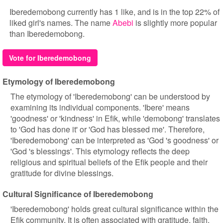
Iberedemobong currently has 1 like, and is in the top 22% of
liked girl's names. The name
Abebi
is slightly more popular
than Iberedemobong.
Vote for Iberedemobong
Etymology of Iberedemobong
The etymology of 'Iberedemobong' can be understood by
examining its individual components. 'Ibere' means
'goodness' or 'kindness' in Efik, while 'demobong' translates
to 'God has done it' or 'God has blessed me'. Therefore,
'Iberedemobong' can be interpreted as 'God 's goodness' or
'God 's blessings'. This etymology reflects the deep
religious and spiritual beliefs of the Efik people and their
gratitude for divine blessings.
Cultural Significance of Iberedemobong
'Iberedemobong' holds great cultural significance within the
Efik community. It is often associated with gratitude, faith,