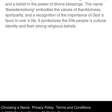
and a belief in the power of divine blessings. The name
'Iberedemobong' embodies the values of thankfulness,
spirituality, and a recognition of the importance of God 's
favor in one 's life. It symbolizes the Efik people 's cultural
identity and their strong religious beliefs.
Choosing a Name
Privacy Policy
Terms and Conditions