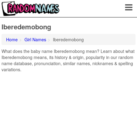
Iberedemobong
Home
Girl Names
Iberedemobong
What does the baby name Iberedemobong mean? Learn about what
Iberedemobong means, its history & origin, popularity in our random
name database, pronunciation, similar names, nicknames & spelling
variations.