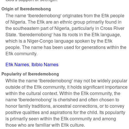
Origin of Iberedemobong
The name 'Iberedemobong' originates from the Efik people
of Nigeria. The Efik are an ethnic group primarily found in
the southeastern part of Nigeria, particularly in Cross River
State. 'Iberedemobong' has its roots in the Efik language,
which is a Niger-Congo language spoken by the Efik
people. The name has been used for generations within the
Efik community.
Efik Names
Ibibio Names
Popularity of Iberedemobong
While the name 'Iberedemobong' may not be widely popular
outside of the Efik community, it holds significant importance
within the cultural context. Within the Efik community, the
name 'Iberedemobong' is cherished and often chosen to
honor family traditions, ancestral connections, or to convey
positive qualities and aspirations for the child. Its popularity
is primarily seen within the Efik community and among
those who are familiar with Efik culture.