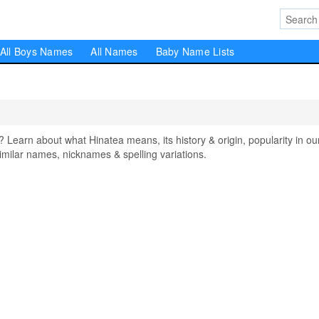
All Boys Names
All Names
Baby Name Lists
arn about what Hinatea means, its history & origin, popularity in ou
milar names, nicknames & spelling variations.