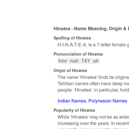
Hinatea - Name Meaning, Origin & 
Spelling of Hinatea
H-I-N-A-T-E-A, is a 7-letter female
Pronunciation of Hinatea
hee nah TAY ah
Origin of Hinatea
The name 'Hinatea' finds its origins 
Tahitian names often have deep mean
people. 'Hinatea', in particular, hol
Indian Names
Polynesian Names
Popularity of Hinatea
While 'Hinatea' may not be as wide
increasing over the years. In recen