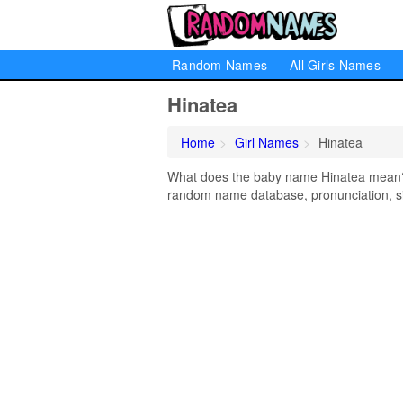
Random Names
All Girls Names
Hinatea
Home
Girl Names
Hinatea
What does the baby name Hinatea mean? Le
random name database, pronunciation, si