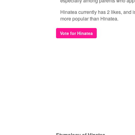
especially among parents who appr
Hinatea currently has 2 likes, and 
more popular than Hinatea.
Vote for Hinatea
Etymology of Hinatea