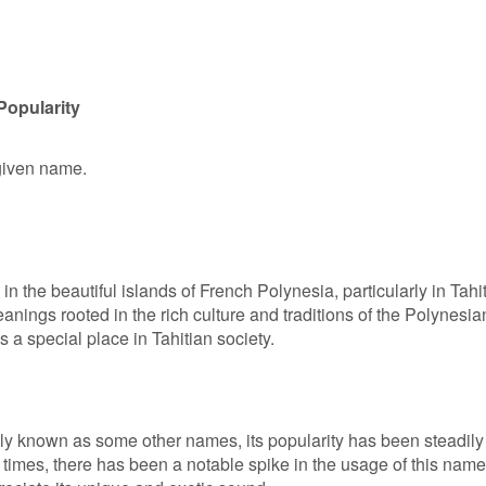
Popularity
 given name.
in the beautiful islands of French Polynesia, particularly in Tahit
ings rooted in the rich culture and traditions of the Polynesia
ds a special place in Tahitian society.
ly known as some other names, its popularity has been steadily
t times, there has been a notable spike in the usage of this name