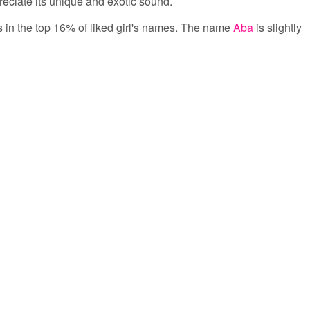
eciate its unique and exotic sound.
is in the top 16% of liked girl's names. The name
Aba
is slightly