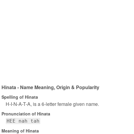
Hinata - Name Meaning, Origin & Popularity
Spelling of Hinata
H-I-N-A-T-A, is a 6-letter female given name.
Pronunciation of Hinata
HEE nah tah
Meaning of Hinata