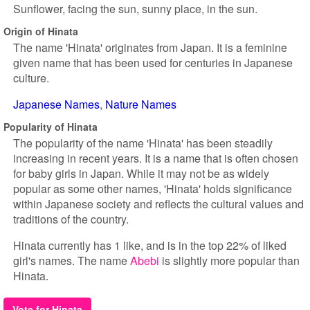
Sunflower, facing the sun, sunny place, in the sun.
Origin of Hinata
The name 'Hinata' originates from Japan. It is a feminine
given name that has been used for centuries in Japanese
culture.
Japanese Names
Nature Names
Popularity of Hinata
The popularity of the name 'Hinata' has been steadily
increasing in recent years. It is a name that is often chosen
for baby girls in Japan. While it may not be as widely
popular as some other names, 'Hinata' holds significance
within Japanese society and reflects the cultural values and
traditions of the country.
Hinata currently has 1 like, and is in the top 22% of liked
girl's names. The name
Abebi
is slightly more popular than
Hinata.
Vote for Hinata