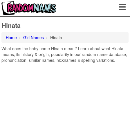
Hinata
Home
Girl Names
Hinata
What does the baby name Hinata mean? Learn about what Hinata
means, its history & origin, popularity in our random name database,
pronunciation, similar names, nicknames & spelling variations.