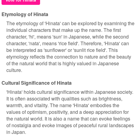
Etymology of Hinata
The etymology of 'Hinata' can be explored by examining the
individual characters that make up the name. The first
character, 'hi', means 'sun' in Japanese, while the second
character, 'nata', means 'rice field'. Therefore, 'Hinata' can
be interpreted as 'sunflower' or 'sunlit rice field'. This
etymology reflects the connection to nature and the beauty
of the natural world that is highly valued in Japanese
culture.
Cultural Significance of Hinata
'Hinata' holds cultural significance within Japanese society.
It is often associated with qualities such as brightness,
warmth, and vitality. The name 'Hinata' embodies the
values of optimism, positivity, and a deep appreciation for
the natural world. It is also a name that can evoke feelings
of nostalgia and evoke images of peaceful rural landscapes
in Japan.