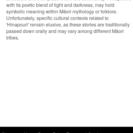
with its poetic blend of light and darkness, may hold
symbolic meaning within Māori mythology or folklore.
Unfortunately, specific cultural contexts related to
'Hinapouri' remain elusive, as these stories are traditionally
passed down orally and may vary among different Māori
tribes.