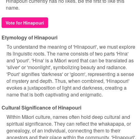
Hinapouri currently has no likes. Be the first to like this
name.
Vote for Hinapouri
Etymology of Hinapouri
To understand the meaning of 'Hinapouri', we must explore
its linguistic roots. The name consists of two parts 'Hina'
and 'pouri'. 'Hina' is a Māori word that can be translated as
'silver' or 'moonlight', symbolizing beauty and radiance.
'Pouri' signifies 'darkness' or 'gloom', representing a sense
of mystery and depth. Thus, when combined, 'Hinapouri'
evokes a juxtaposition of light and darkness, creating a
name that is both captivating and enigmatic.
Cultural Significance of Hinapouri
Within Māori culture, names often hold deep cultural and
spiritual significance. They can reflect the whakapapa, or
genealogy, of an individual, connecting them to their
ancestors and their place within the community. 'Hinapouri',