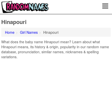
Hinapouri
Home
Girl Names
Hinapouri
What does the baby name Hinapouri mean? Learn about what
Hinapouri means, its history & origin, popularity in our random name
database, pronunciation, similar names, nicknames & spelling
variations.