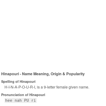
Hinapouri - Name Meaning, Origin & Popularity
Spelling of Hinapouri
H-I-N-A-P-O-U-R-I, is a 9-letter female given name.
Pronunciation of Hinapouri
hee nah PU ri