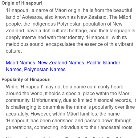
Origin of Hinapouri
'Hinapouri', a name of Māori origin, hails from the beautiful
land of Aotearoa, also known as New Zealand. The Māori
people, the indigenous Polynesian population of New
Zealand, have a rich cultural heritage, and their language is
deeply intertwined with their identity. 'Hinapouri', with its
melodious sound, encapsulates the essence of this vibrant
culture.
Maori Names
New Zealand Names
Pacific Islander
Names
Polynesian Names
Popularity of Hinapouri
While 'Hinapouri' may not be a name commonly heard
around the world, it holds a special place within the Māori
community. Unfortunately, due to limited historical records, it
is challenging to determine the name 's popularity over time
accurately. However, within Māori families, the name
'Hinapouri' has been cherished and passed down through
generations, connecting individuals to their ancestral roots.