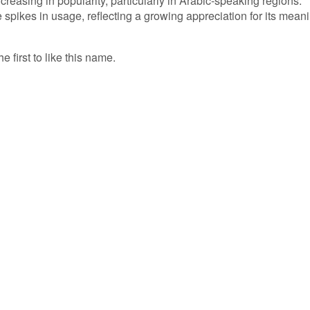
ncreasing in popularity, particularly in Arabic-speaking regions.
pikes in usage, reflecting a growing appreciation for its mean
 first to like this name.