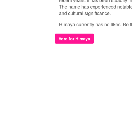
recent years. It has been steadily i
The name has experienced notable s
and cultural significance.
Himaya currently has no likes. Be the
Vote for Himaya