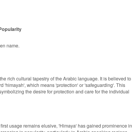
Popularity
iven name.
he rich cultural tapestry of the Arabic language. It is believed to
d 'himayah', which means 'protection' or 'safeguarding'. This
ymbolizing the desire for protection and care for the individual
s first usage remains elusive, 'Himaya' has gained prominence in