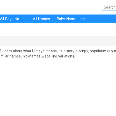
All Boys Names
All Names
Baby Name Lists
arn about what Himaya means, its history & origin, popularity in ou
milar names, nicknames & spelling variations.