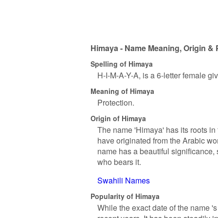
Himaya - Name Meaning, Origin & 
Spelling of Himaya
H-I-M-A-Y-A, is a 6-letter female g
Meaning of Himaya
Protection.
Origin of Himaya
The name 'Himaya' has its roots in t
have originated from the Arabic wor
name has a beautiful significance, s
who bears it.
Swahili Names
Popularity of Himaya
While the exact date of the name '