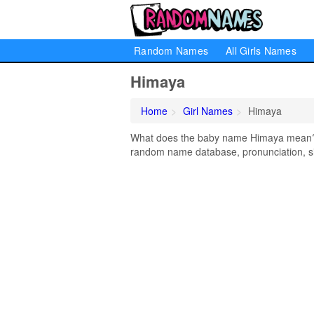
Random Names
All Girls Names
Himaya
Home
Girl Names
Himaya
What does the baby name Himaya mean? Le
random name database, pronunciation, si