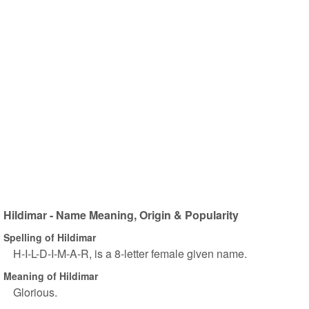
Hildimar - Name Meaning, Origin & Popularity
Spelling of Hildimar
H-I-L-D-I-M-A-R, is a 8-letter female given name.
Meaning of Hildimar
Glorious.