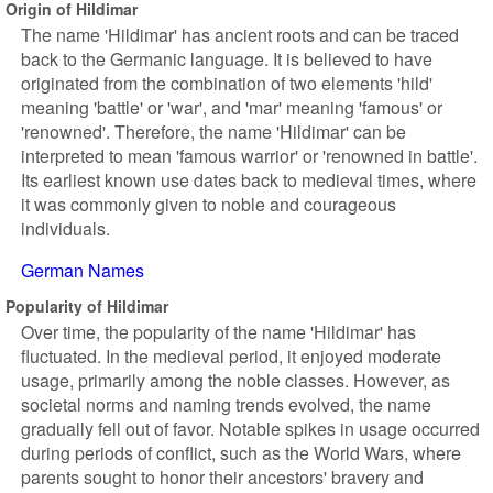
Origin of Hildimar
The name 'Hildimar' has ancient roots and can be traced
back to the Germanic language. It is believed to have
originated from the combination of two elements 'hild'
meaning 'battle' or 'war', and 'mar' meaning 'famous' or
'renowned'. Therefore, the name 'Hildimar' can be
interpreted to mean 'famous warrior' or 'renowned in battle'.
Its earliest known use dates back to medieval times, where
it was commonly given to noble and courageous
individuals.
German Names
Popularity of Hildimar
Over time, the popularity of the name 'Hildimar' has
fluctuated. In the medieval period, it enjoyed moderate
usage, primarily among the noble classes. However, as
societal norms and naming trends evolved, the name
gradually fell out of favor. Notable spikes in usage occurred
during periods of conflict, such as the World Wars, where
parents sought to honor their ancestors' bravery and