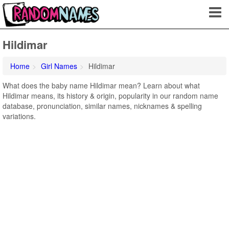
Hildimar
Home
Girl Names
Hildimar
What does the baby name Hildimar mean? Learn about what
Hildimar means, its history & origin, popularity in our random name
database, pronunciation, similar names, nicknames & spelling
variations.