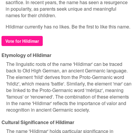
sacrifice. In recent years, the name has seen a resurgence
in popularity, as parents seek unique and meaningful
names for their children.
Hildimar currently has no likes. Be the first to like this name.
Vote for Hildimar
Etymology of Hildimar
The linguistic roots of the name 'Hildimar' can be traced
back to Old High German, an ancient Germanic language.
The element 'hild' derives from the Proto-Germanic word
'hildiz', which means 'battle'. Similarly, the element 'mar' can
be linked to the Proto-Germanic word 'mērijaz', meaning
'famous' or 'renowned'. The combination of these elements
in the name 'Hildimar' reflects the importance of valor and
recognition in ancient Germanic society.
Cultural Significance of Hildimar
The name 'Hildimar' holds particular significance in