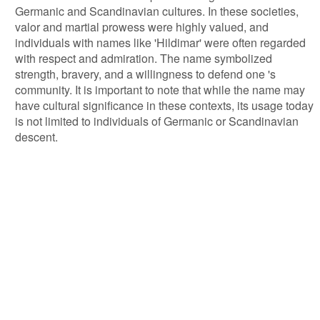
Germanic and Scandinavian cultures. In these societies,
valor and martial prowess were highly valued, and
individuals with names like 'Hildimar' were often regarded
with respect and admiration. The name symbolized
strength, bravery, and a willingness to defend one 's
community. It is important to note that while the name may
have cultural significance in these contexts, its usage today
is not limited to individuals of Germanic or Scandinavian
descent.