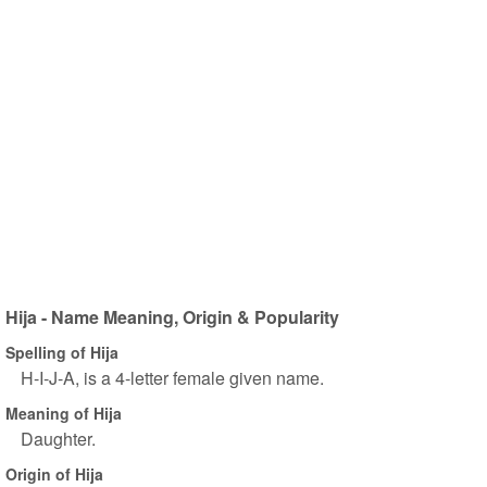
Hija - Name Meaning, Origin & Popularity
Spelling of Hija
H-I-J-A, is a 4-letter female given name.
Meaning of Hija
Daughter.
Origin of Hija