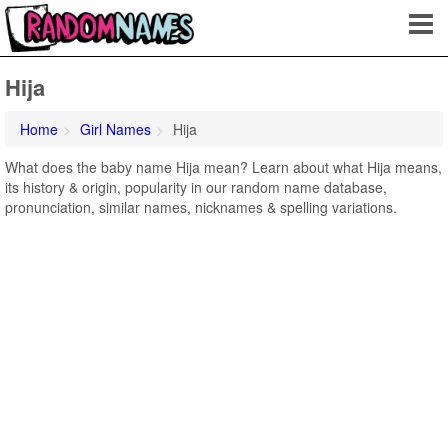
Hija
Home
Girl Names
Hija
What does the baby name Hija mean? Learn about what Hija means,
its history & origin, popularity in our random name database,
pronunciation, similar names, nicknames & spelling variations.