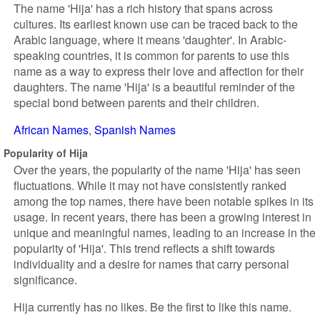
The name 'Hija' has a rich history that spans across
cultures. Its earliest known use can be traced back to the
Arabic language, where it means 'daughter'. In Arabic-
speaking countries, it is common for parents to use this
name as a way to express their love and affection for their
daughters. The name 'Hija' is a beautiful reminder of the
special bond between parents and their children.
African Names
Spanish Names
Popularity of Hija
Over the years, the popularity of the name 'Hija' has seen
fluctuations. While it may not have consistently ranked
among the top names, there have been notable spikes in its
usage. In recent years, there has been a growing interest in
unique and meaningful names, leading to an increase in the
popularity of 'Hija'. This trend reflects a shift towards
individuality and a desire for names that carry personal
significance.
Hija currently has no likes. Be the first to like this name.