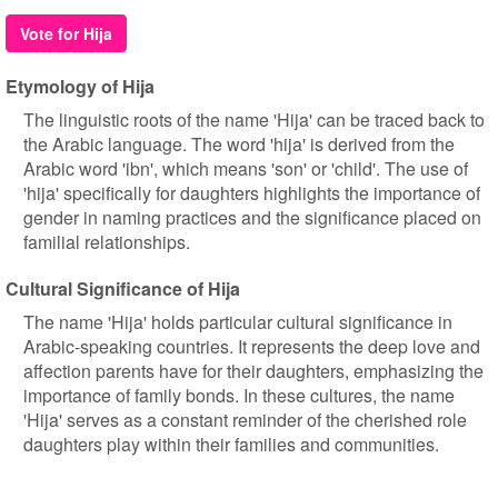
Vote for Hija
Etymology of Hija
The linguistic roots of the name 'Hija' can be traced back to
the Arabic language. The word 'hija' is derived from the
Arabic word 'ibn', which means 'son' or 'child'. The use of
'hija' specifically for daughters highlights the importance of
gender in naming practices and the significance placed on
familial relationships.
Cultural Significance of Hija
The name 'Hija' holds particular cultural significance in
Arabic-speaking countries. It represents the deep love and
affection parents have for their daughters, emphasizing the
importance of family bonds. In these cultures, the name
'Hija' serves as a constant reminder of the cherished role
daughters play within their families and communities.