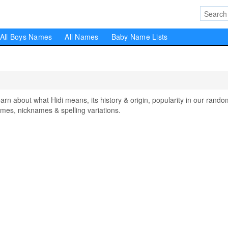
All Boys Names
All Names
Baby Name Lists
 about what Hidi means, its history & origin, popularity in our rando
mes, nicknames & spelling variations.