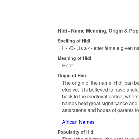
Hidi - Name Meaning, Origin & Popu
Spelling of Hidi
H-I-D-I, is a 4-letter female given 
Meaning of Hidi
Root.
Origin of Hidi
The origin of the name 'Hidi' can be
elusive, it is believed to have anc
back to the medieval period, where
names held great significance and 
aspirations and hopes of parents for
African Names
Popularity of Hidi