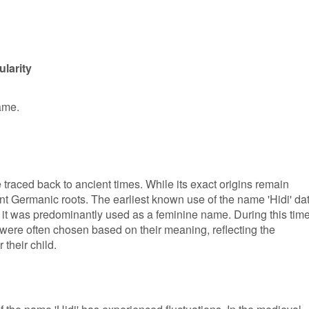
larity
name.
 traced back to ancient times. While its exact origins remain
ient Germanic roots. The earliest known use of the name 'Hidi' da
 it was predominantly used as a feminine name. During this time
were often chosen based on their meaning, reflecting the
 their child.