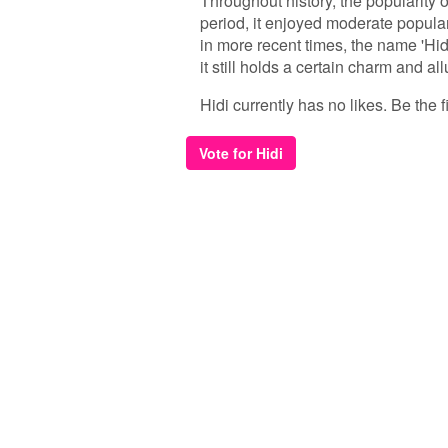
Throughout history, the popularity 
period, it enjoyed moderate popula
in more recent times, the name 'Hi
it still holds a certain charm and al
Hidi currently has no likes. Be the fi
Vote for Hidi