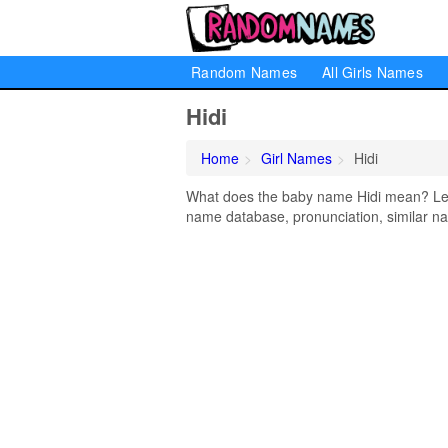
Random Names
All Girls Names
Hidi
Home
Girl Names
Hidi
What does the baby name Hidi mean? Learn
name database, pronunciation, similar na