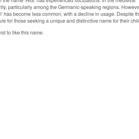
of the name 'Hidi' has experienced fluctuations. In the medieval
rity, particularly among the Germanic-speaking regions. Howeve
di' has become less common, with a decline in usage. Despite th
lure for those seeking a unique and distinctive name for their chil
rst to like this name.