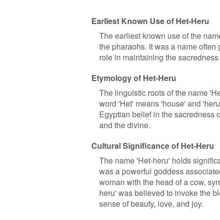
Earliest Known Use of Het-Heru
The earliest known use of the name
the pharaohs. It was a name often g
role in maintaining the sacredness
Etymology of Het-Heru
The linguistic roots of the name '
word 'Het' means 'house' and 'heru'
Egyptian belief in the sacredness 
and the divine.
Cultural Significance of Het-Heru
The name 'Het-heru' holds signific
was a powerful goddess associated w
woman with the head of a cow, symb
heru' was believed to invoke the b
sense of beauty, love, and joy.