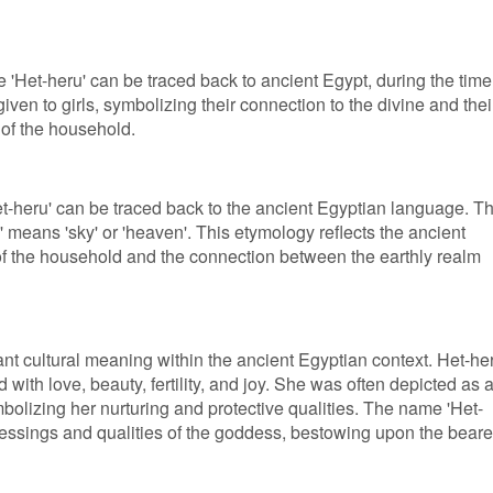
 'Het-heru' can be traced back to ancient Egypt, during the time
iven to girls, symbolizing their connection to the divine and thei
 of the household.
Het-heru' can be traced back to the ancient Egyptian language. T
 means 'sky' or 'heaven'. This etymology reflects the ancient
of the household and the connection between the earthly realm
ant cultural meaning within the ancient Egyptian context. Het-he
ith love, beauty, fertility, and joy. She was often depicted as 
olizing her nurturing and protective qualities. The name 'Het-
lessings and qualities of the goddess, bestowing upon the beare