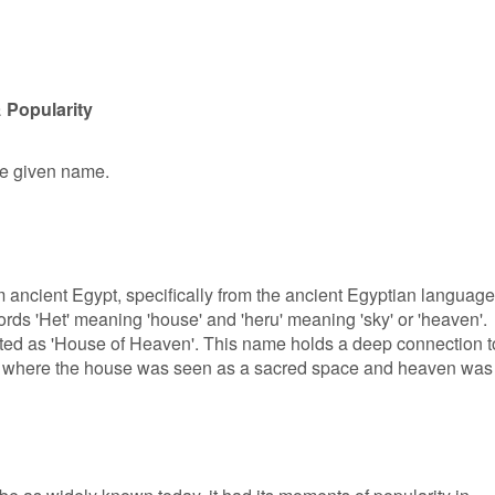
 Popularity
le given name.
 ancient Egypt, specifically from the ancient Egyptian language.
rds 'Het' meaning 'house' and 'heru' meaning 'sky' or 'heaven'.
ated as 'House of Heaven'. This name holds a deep connection t
m, where the house was seen as a sacred space and heaven was