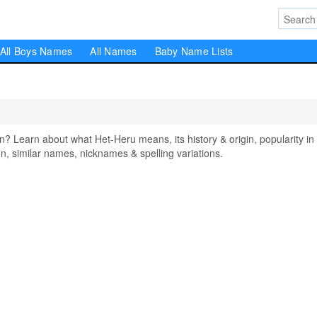
All Boys Names
All Names
Baby Name Lists
Learn about what Het-Heru means, its history & origin, popularity in
, similar names, nicknames & spelling variations.