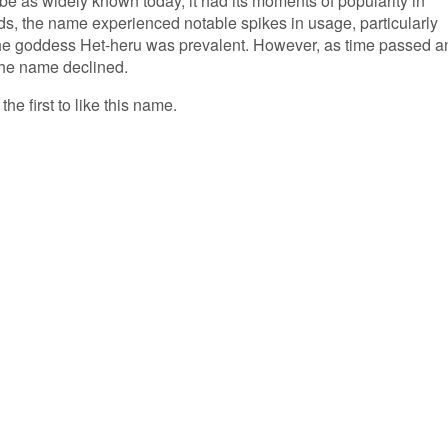
e as widely known today, it had its moments of popularity in
ds, the name experienced notable spikes in usage, particularly
the goddess Het-heru was prevalent. However, as time passed a
 the name declined.
he first to like this name.