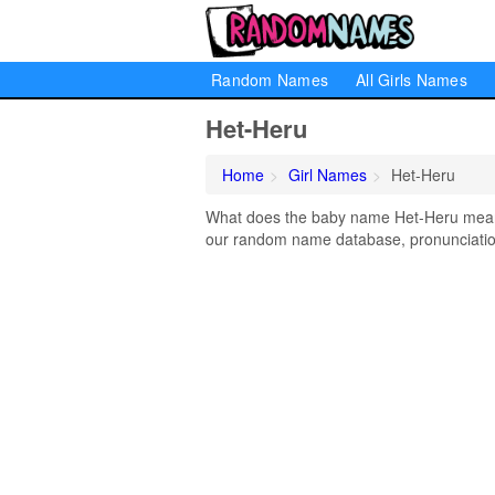
Random Names
All Girls Names
Het-Heru
Home
Girl Names
Het-Heru
What does the baby name Het-Heru mean? 
our random name database, pronunciation