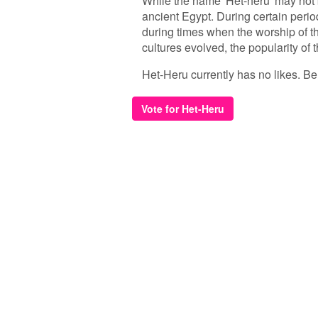
While the name 'Het-heru' may not b
ancient Egypt. During certain perio
during times when the worship of 
cultures evolved, the popularity of
Het-Heru currently has no likes. Be t
Vote for Het-Heru