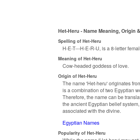
Het-Heru - Name Meaning, Origin &
Spelling of Het-Heru
H-E-T---H-E-R-U, is a 8-letter fema
Meaning of Het-Heru
Cow-headed goddess of love.
Origin of Het-Heru
The name 'Het-heru' originates from
is a combination of two Egyptian wo
Therefore, the name can be transl
the ancient Egyptian belief syste
associated with the divine.
Egyptian Names
Popularity of Het-Heru