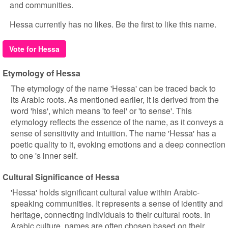
and communities.
Hessa currently has no likes. Be the first to like this name.
Vote for Hessa
Etymology of Hessa
The etymology of the name 'Hessa' can be traced back to
its Arabic roots. As mentioned earlier, it is derived from the
word 'hiss', which means 'to feel' or 'to sense'. This
etymology reflects the essence of the name, as it conveys a
sense of sensitivity and intuition. The name 'Hessa' has a
poetic quality to it, evoking emotions and a deep connection
to one 's inner self.
Cultural Significance of Hessa
'Hessa' holds significant cultural value within Arabic-
speaking communities. It represents a sense of identity and
heritage, connecting individuals to their cultural roots. In
Arabic culture, names are often chosen based on their