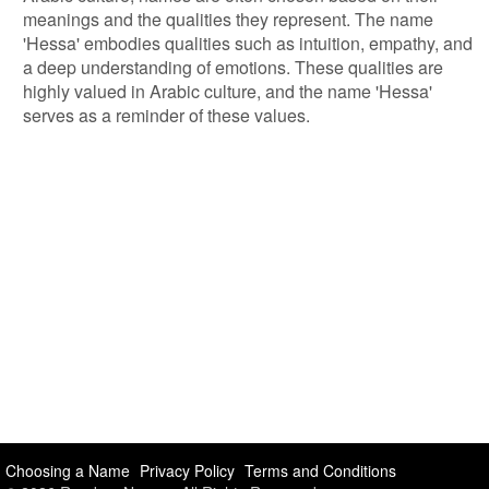
meanings and the qualities they represent. The name
'Hessa' embodies qualities such as intuition, empathy, and
a deep understanding of emotions. These qualities are
highly valued in Arabic culture, and the name 'Hessa'
serves as a reminder of these values.
Choosing a Name
Privacy Policy
Terms and Conditions