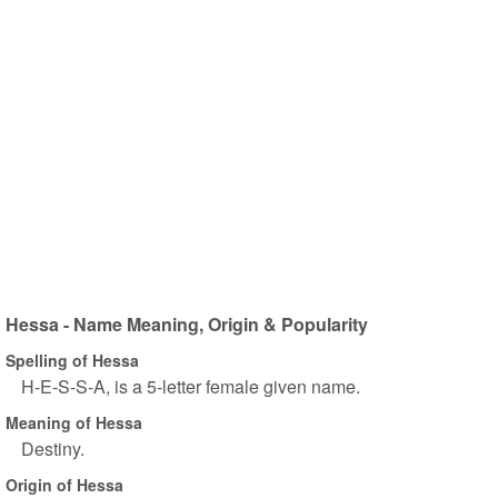
Hessa - Name Meaning, Origin & Popularity
Spelling of Hessa
H-E-S-S-A, is a 5-letter female given name.
Meaning of Hessa
Destiny.
Origin of Hessa