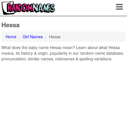
Hessa
Home
Girl Names
Hessa
What does the baby name Hessa mean? Learn about what Hessa
means, its history & origin, popularity in our random name database,
pronunciation, similar names, nicknames & spelling variations.