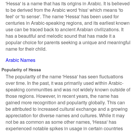
'Hessa' is a name that has its origins in Arabic. It is believed
to be derived from the Arabic word 'hiss' which means 'to
feel' or 'to sense'. The name 'Hessa' has been used for
centuries in Arabic-speaking regions, and its earliest known
use can be traced back to ancient Arabian civilizations. It
has a beautiful and melodic sound that has made it a
popular choice for parents seeking a unique and meaningful
name for their child.
Arabic Names
Popularity of Hessa
The popularity of the name 'Hessa' has seen fluctuations
over time. In the past, it was primarily used within Arabic-
speaking communities and was not widely known outside of
those regions. However, in recent years, the name has
gained more recognition and popularity globally. This can
be attributed to increased cultural exchange and a growing
appreciation for diverse names and cultures. While it may
not be as common as some other names, 'Hessa' has
experienced notable spikes in usage in certain countries