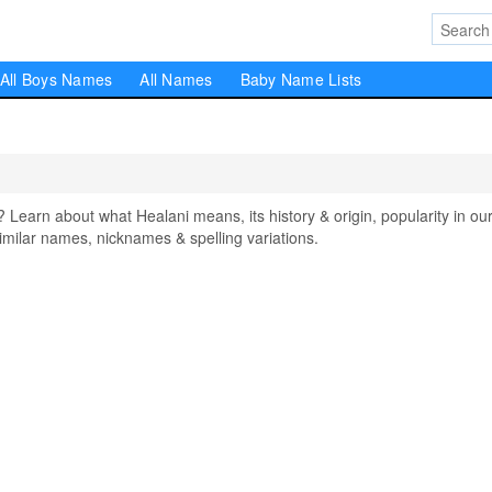
All Boys Names
All Names
Baby Name Lists
arn about what Healani means, its history & origin, popularity in ou
milar names, nicknames & spelling variations.