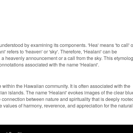
understood by examining its components. 'Hea' means 'to call' o
ni' refers to 'heaven' or 'sky'. Therefore, 'Healani' can be
es a heavenly announcement or a call from the sky. This etymolo
 connotations associated with the name 'Healani'.
ce within the Hawaiian community. It is often associated with the
aiian islands. The name 'Healani' evokes images of the clear blu
 connection between nature and spirituality that is deeply roote
e values of harmony, reverence, and appreciation for the natural