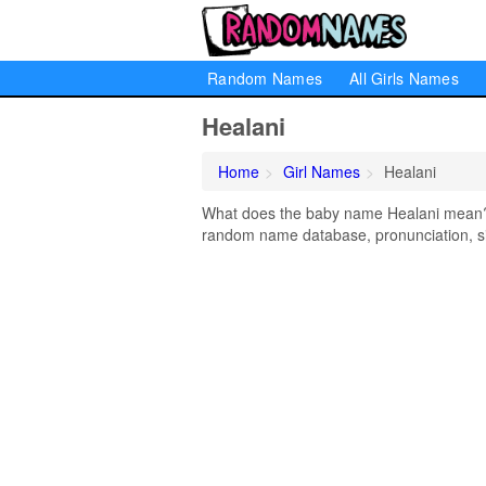
Random Names
All Girls Names
Healani
Home
Girl Names
Healani
What does the baby name Healani mean? Le
random name database, pronunciation, si