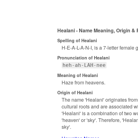
Healani - Name Meaning, Origin & 
Spelling of Healani
H-E-A-L-A-N-I, is a 7-letter female
Pronunciation of Healani
heh-ah-LAH-nee
Meaning of Healani
Haze from heavens.
Origin of Healani
The name 'Healani' originates fr
cultural roots and are associated wi
'Healani' is a combination of two wo
'heaven' or 'sky'. Therefore, 'Heala
sky'.