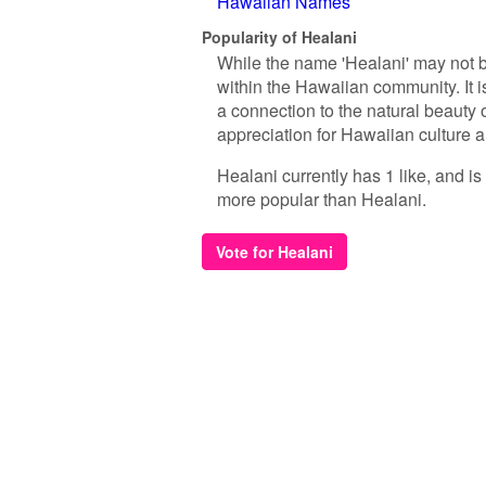
Hawaiian Names
Popularity of Healani
While the name 'Healani' may not b
within the Hawaiian community. It i
a connection to the natural beauty of
appreciation for Hawaiian culture an
Healani currently has 1 like, and i
more popular than Healani.
Vote for Healani