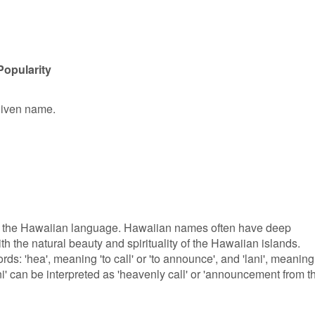
Popularity
 given name.
om the Hawaiian language. Hawaiian names often have deep
th the natural beauty and spirituality of the Hawaiian islands.
rds: 'hea', meaning 'to call' or 'to announce', and 'lani', meaning
ni' can be interpreted as 'heavenly call' or 'announcement from t