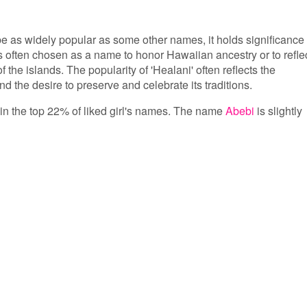
e as widely popular as some other names, it holds significance
s often chosen as a name to honor Hawaiian ancestry or to refle
 the islands. The popularity of 'Healani' often reflects the
d the desire to preserve and celebrate its traditions.
s in the top 22% of liked girl's names. The name
Abebi
is slightly