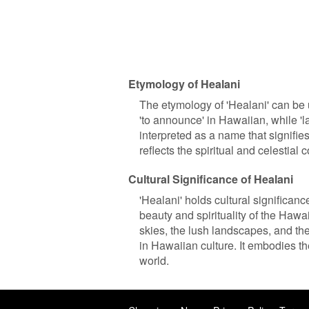
Etymology of Healani
The etymology of 'Healani' can be 
'to announce' in Hawaiian, while 'la
interpreted as a name that signifi
reflects the spiritual and celestial
Cultural Significance of Healani
'Healani' holds cultural significan
beauty and spirituality of the Haw
skies, the lush landscapes, and the
in Hawaiian culture. It embodies th
world.