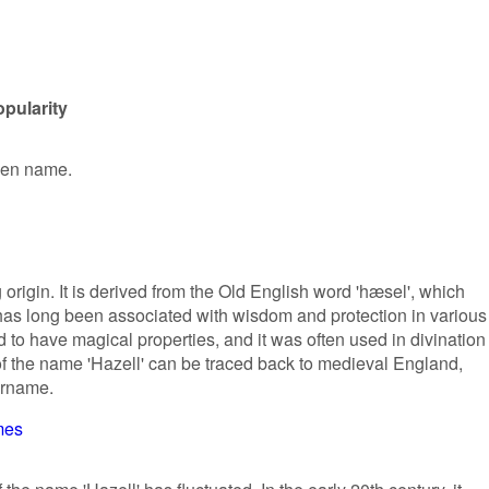
opularity
iven name.
origin. It is derived from the Old English word 'hæsel', which
 has long been associated with wisdom and protection in various
d to have magical properties, and it was often used in divination
of the name 'Hazell' can be traced back to medieval England,
urname.
mes