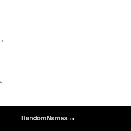
on
y,
o
Random
Names
.com