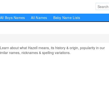
All Boys Names
All Names
Baby Name Lists
rn about what Hazell means, its history & origin, popularity in our
milar names, nicknames & spelling variations.