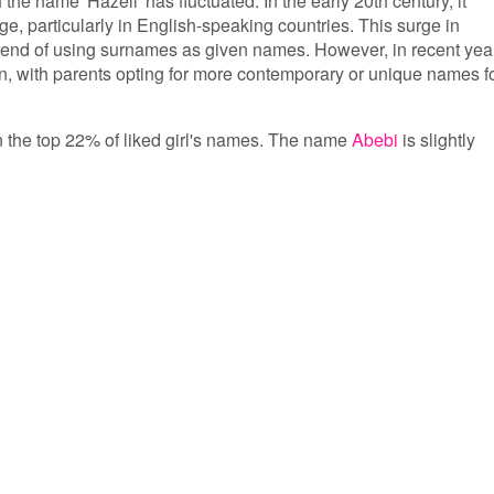
 the name 'Hazell' has fluctuated. In the early 20th century, it
e, particularly in English-speaking countries. This surge in
 trend of using surnames as given names. However, in recent yea
with parents opting for more contemporary or unique names f
 in the top 22% of liked girl's names. The name
Abebi
is slightly