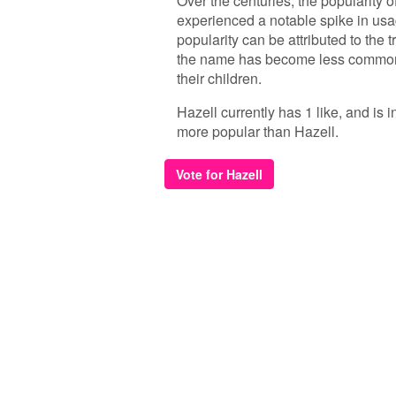
Over the centuries, the popularity of
experienced a notable spike in usag
popularity can be attributed to the
the name has become less common, 
their children.
Hazell currently has 1 like, and is
more popular than Hazell.
Vote for Hazell