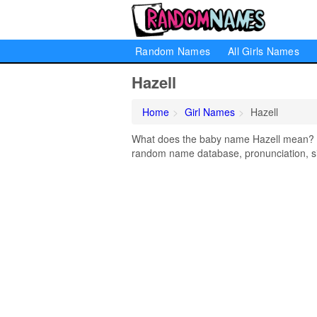
Random Names
All Girls Names
Hazell
Home
Girl Names
Hazell
What does the baby name Hazell mean? Lea
random name database, pronunciation, si