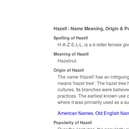
Hazell - Name Meaning, Origin & P
Spelling of Hazell
H-A-Z-E-L-L, is a 6-letter female g
Meaning of Hazell
Hazelnut.
Origin of Hazell
The name 'Hazell' has an intriguing 
means 'hazel tree'. The hazel tree
cultures. Its branches were believe
practices. The earliest known use 
where it was primarily used as a s
American Names
Old English Na
Popularity of Hazell