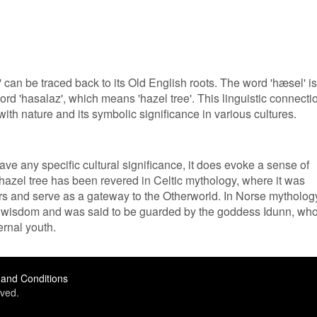
can be traced back to its Old English roots. The word 'hæsel' is
rd 'hasalaz', which means 'hazel tree'. This linguistic connecti
with nature and its symbolic significance in various cultures.
ve any specific cultural significance, it does evoke a sense of
 hazel tree has been revered in Celtic mythology, where it was
s and serve as a gateway to the Otherworld. In Norse mytholog
h wisdom and was said to be guarded by the goddess Idunn, wh
rnal youth.
and Conditions
ved.