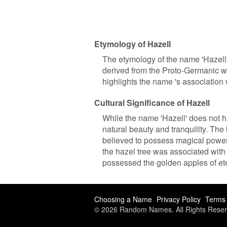
Etymology of Hazell
The etymology of the name 'Hazell' 
derived from the Proto-Germanic wo
highlights the name 's association 
Cultural Significance of Hazell
While the name 'Hazell' does not ha
natural beauty and tranquility. The
believed to possess magical power
the hazel tree was associated wit
possessed the golden apples of ete
Choosing a Name
Privacy Policy
Terms 
© 2026 Random Names. All Rights Reser