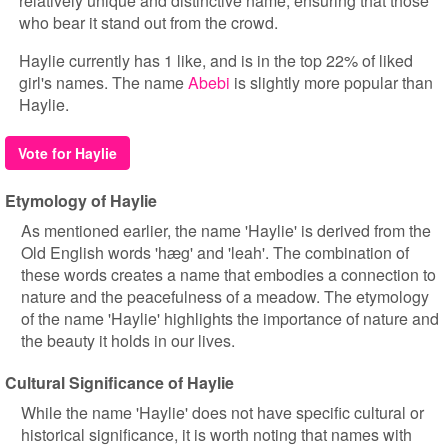
relatively unique and distinctive name, ensuring that those
who bear it stand out from the crowd.
Haylie currently has 1 like, and is in the top 22% of liked
girl's names. The name
Abebi
is slightly more popular than
Haylie.
Vote for Haylie
Etymology of Haylie
As mentioned earlier, the name 'Haylie' is derived from the
Old English words 'hæg' and 'leah'. The combination of
these words creates a name that embodies a connection to
nature and the peacefulness of a meadow. The etymology
of the name 'Haylie' highlights the importance of nature and
the beauty it holds in our lives.
Cultural Significance of Haylie
While the name 'Haylie' does not have specific cultural or
historical significance, it is worth noting that names with