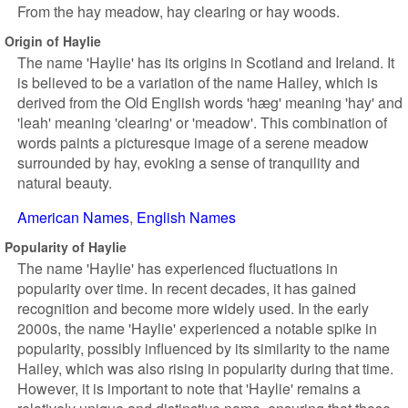
From the hay meadow, hay clearing or hay woods.
Origin of Haylie
The name 'Haylie' has its origins in Scotland and Ireland. It
is believed to be a variation of the name Hailey, which is
derived from the Old English words 'hæg' meaning 'hay' and
'leah' meaning 'clearing' or 'meadow'. This combination of
words paints a picturesque image of a serene meadow
surrounded by hay, evoking a sense of tranquility and
natural beauty.
American Names
English Names
Popularity of Haylie
The name 'Haylie' has experienced fluctuations in
popularity over time. In recent decades, it has gained
recognition and become more widely used. In the early
2000s, the name 'Haylie' experienced a notable spike in
popularity, possibly influenced by its similarity to the name
Hailey, which was also rising in popularity during that time.
However, it is important to note that 'Haylie' remains a