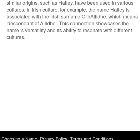
similar origins, such as Hailey, have been used in various
cultures. In Irish culture, for example, the name Hailey is
associated with the Irish surname O 'hAilidhe, which means
'descendant of Ailidhe'. This connection showcases the
name 's versatility and its ability to resonate with different
cultures.
Choosing a Name
Privacy Policy
Terms and Conditions