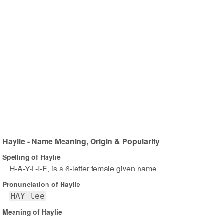
Haylie - Name Meaning, Origin & Popularity
Spelling of Haylie
H-A-Y-L-I-E, is a 6-letter female given name.
Pronunciation of Haylie
HAY lee
Meaning of Haylie