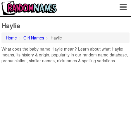
Haylie
Home
Girl Names
Haylie
What does the baby name Haylie mean? Learn about what Haylie
means, its history & origin, popularity in our random name database,
pronunciation, similar names, nicknames & spelling variations.