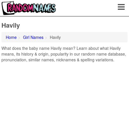
Havily
Home
Girl Names
Havily
What does the baby name Havily mean? Learn about what Havily
means, its history & origin, popularity in our random name database,
pronunciation, similar names, nicknames & spelling variations.