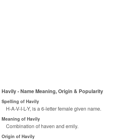
Havily - Name Meaning, Origin & Popularity
Spelling of Havily
H-A-V-I-L-Y, is a 6-letter female given name.
Meaning of Havily
Combination of haven and emily.
Origin of Havily