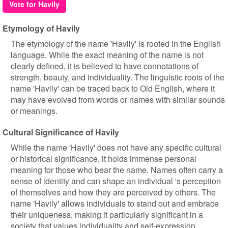
Vote for Havily
Etymology of Havily
The etymology of the name 'Havily' is rooted in the English
language. While the exact meaning of the name is not
clearly defined, it is believed to have connotations of
strength, beauty, and individuality. The linguistic roots of the
name 'Havily' can be traced back to Old English, where it
may have evolved from words or names with similar sounds
or meanings.
Cultural Significance of Havily
While the name 'Havily' does not have any specific cultural
or historical significance, it holds immense personal
meaning for those who bear the name. Names often carry a
sense of identity and can shape an individual 's perception
of themselves and how they are perceived by others. The
name 'Havily' allows individuals to stand out and embrace
their uniqueness, making it particularly significant in a
society that values individuality and self-expression.