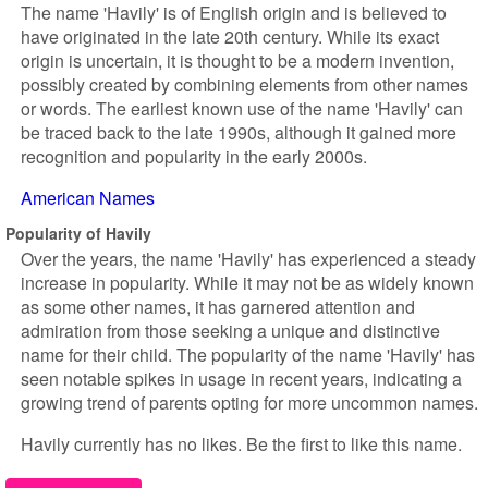
The name 'Havily' is of English origin and is believed to
have originated in the late 20th century. While its exact
origin is uncertain, it is thought to be a modern invention,
possibly created by combining elements from other names
or words. The earliest known use of the name 'Havily' can
be traced back to the late 1990s, although it gained more
recognition and popularity in the early 2000s.
American Names
Popularity of Havily
Over the years, the name 'Havily' has experienced a steady
increase in popularity. While it may not be as widely known
as some other names, it has garnered attention and
admiration from those seeking a unique and distinctive
name for their child. The popularity of the name 'Havily' has
seen notable spikes in usage in recent years, indicating a
growing trend of parents opting for more uncommon names.
Havily currently has no likes. Be the first to like this name.