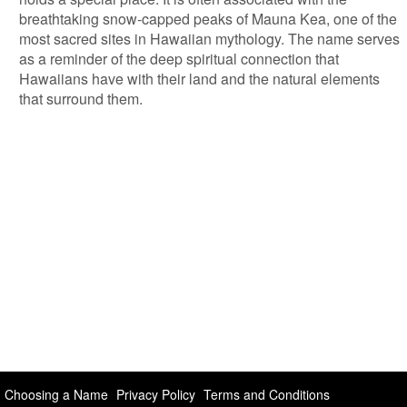
breathtaking snow-capped peaks of Mauna Kea, one of the
most sacred sites in Hawaiian mythology. The name serves
as a reminder of the deep spiritual connection that
Hawaiians have with their land and the natural elements
that surround them.
Choosing a Name
Privacy Policy
Terms and Conditions