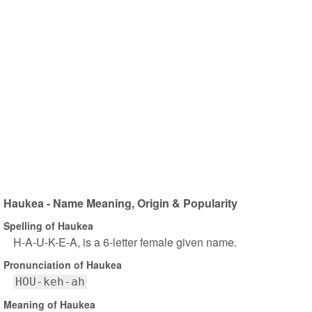
Haukea - Name Meaning, Origin & Popularity
Spelling of Haukea
H-A-U-K-E-A, is a 6-letter female given name.
Pronunciation of Haukea
HOU-keh-ah
Meaning of Haukea