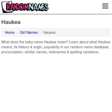
Haukea
Home
Girl Names
Haukea
What does the baby name Haukea mean? Learn about what Haukea
means, its history & origin, popularity in our random name database,
pronunciation, similar names, nicknames & spelling variations.