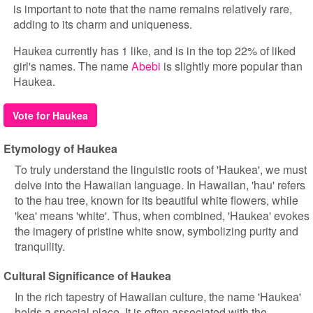
is important to note that the name remains relatively rare,
adding to its charm and uniqueness.
Haukea currently has 1 like, and is in the top 22% of liked
girl's names. The name
Abebi
is slightly more popular than
Haukea.
Vote for Haukea
Etymology of Haukea
To truly understand the linguistic roots of 'Haukea', we must
delve into the Hawaiian language. In Hawaiian, 'hau' refers
to the hau tree, known for its beautiful white flowers, while
'kea' means 'white'. Thus, when combined, 'Haukea' evokes
the imagery of pristine white snow, symbolizing purity and
tranquility.
Cultural Significance of Haukea
In the rich tapestry of Hawaiian culture, the name 'Haukea'
holds a special place. It is often associated with the