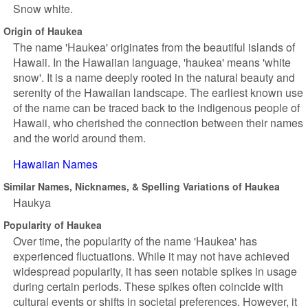
Snow white.
Origin of Haukea
The name 'Haukea' originates from the beautiful islands of
Hawaii. In the Hawaiian language, 'haukea' means 'white
snow'. It is a name deeply rooted in the natural beauty and
serenity of the Hawaiian landscape. The earliest known use
of the name can be traced back to the indigenous people of
Hawaii, who cherished the connection between their names
and the world around them.
Hawaiian Names
Similar Names, Nicknames, & Spelling Variations of Haukea
Haukya
Popularity of Haukea
Over time, the popularity of the name 'Haukea' has
experienced fluctuations. While it may not have achieved
widespread popularity, it has seen notable spikes in usage
during certain periods. These spikes often coincide with
cultural events or shifts in societal preferences. However, it