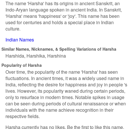
The name 'Harsha' has its origins in ancient Sanskrit, an
Indo-Aryan language spoken in ancient India. In Sanskrit,
'Harsha' means 'happiness' or 'joy'. This name has been
used for centuries and holds a special place in Indian
culture.
Indian Names
Similar Names, Nicknames, & Spelling Variations of Harsha
Harshida
Harshika
Harshina
Popularity of Harsha
Over time, the popularity of the name 'Harsha' has seen
fluctuations. In ancient times, it was a widely used name in
India, reflecting the desire for happiness and joy in people 's
lives. However, its popularity waned during certain periods,
only to resurface in modern times. Notable spikes in usage
can be seen during periods of cultural renaissance or when
individuals with the name achieve recognition in their
respective fields.
Harsha currently has no likes. Be the first to like this name.