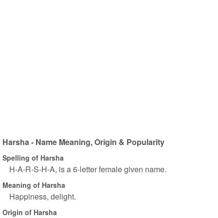
Harsha - Name Meaning, Origin & Popularity
Spelling of Harsha
H-A-R-S-H-A, is a 6-letter female given name.
Meaning of Harsha
Happiness, delight.
Origin of Harsha