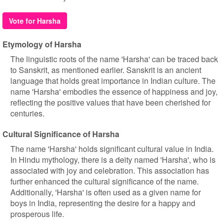
Vote for Harsha
Etymology of Harsha
The linguistic roots of the name 'Harsha' can be traced back
to Sanskrit, as mentioned earlier. Sanskrit is an ancient
language that holds great importance in Indian culture. The
name 'Harsha' embodies the essence of happiness and joy,
reflecting the positive values that have been cherished for
centuries.
Cultural Significance of Harsha
The name 'Harsha' holds significant cultural value in India.
In Hindu mythology, there is a deity named 'Harsha', who is
associated with joy and celebration. This association has
further enhanced the cultural significance of the name.
Additionally, 'Harsha' is often used as a given name for
boys in India, representing the desire for a happy and
prosperous life.