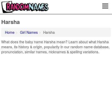
Harsha
Home
Girl Names
Harsha
What does the baby name Harsha mean? Learn about what Harsha
means, its history & origin, popularity in our random name database,
pronunciation, similar names, nicknames & spelling variations.