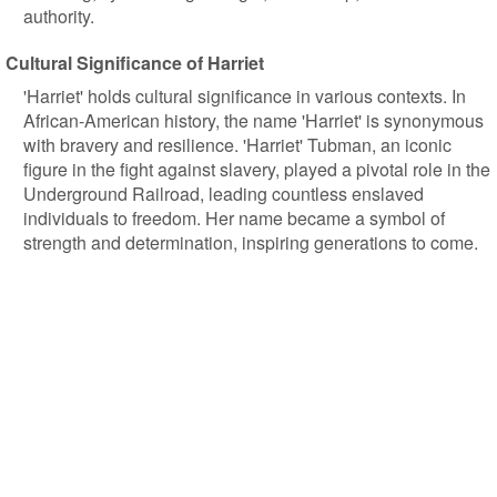
authority.
Cultural Significance of Harriet
'Harriet' holds cultural significance in various contexts. In
African-American history, the name 'Harriet' is synonymous
with bravery and resilience. 'Harriet' Tubman, an iconic
figure in the fight against slavery, played a pivotal role in the
Underground Railroad, leading countless enslaved
individuals to freedom. Her name became a symbol of
strength and determination, inspiring generations to come.