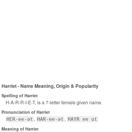
Harriet - Name Meaning, Origin & Popularity
Spelling of Harriet
H-A-R-R-I-E-T, is a 7-letter female given name.
Pronunciation of Harriet
HER-ee-ət
HAR-ee-ət
HAYR ee ut
Meaning of Harriet