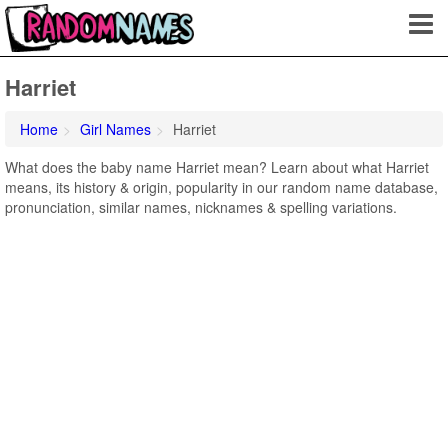
Harriet
Home
Girl Names
Harriet
What does the baby name Harriet mean? Learn about what Harriet
means, its history & origin, popularity in our random name database,
pronunciation, similar names, nicknames & spelling variations.