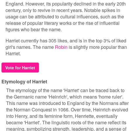
England. However, its popularity declined in the early 20th
century, only to revive in recent years. Notable spikes in
usage can be attributed to cultural influences, such as the
release of popular literary works or the rise of influential
figures who bear the name.
Harriet currently has 305 likes, and is in the top 3% of liked
girl's names. The name
Robin
is slightly more popular than
Harriet.
Vote for Harriet
Etymology of Harriet
The etymology of the name 'Harriet' can be traced back to
the Germanic name 'Heinrich', which means 'home ruler'.
This name was introduced to England by the Normans after
the Norman Conquest in 1066. Over time, Heinrich evolved
into Henry, and its feminine form, Henriette, eventually
became 'Harriet'. The linguistic roots of the name reflect its
meaning, symbolizing strength, leadership, and a sense of