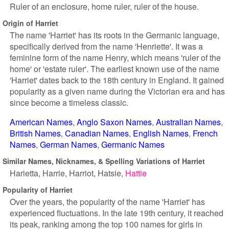
Ruler of an enclosure, home ruler, ruler of the house.
Origin of Harriet
The name 'Harriet' has its roots in the Germanic language,
specifically derived from the name 'Henriette'. It was a
feminine form of the name Henry, which means 'ruler of the
home' or 'estate ruler'. The earliest known use of the name
'Harriet' dates back to the 18th century in England. It gained
popularity as a given name during the Victorian era and has
since become a timeless classic.
American Names
Anglo Saxon Names
Australian Names
British Names
Canadian Names
English Names
French
Names
German Names
Germanic Names
Similar Names, Nicknames, & Spelling Variations of Harriet
Harietta
Harrie
Harriot
Hatsie
Hattie
Popularity of Harriet
Over the years, the popularity of the name 'Harriet' has
experienced fluctuations. In the late 19th century, it reached
its peak, ranking among the top 100 names for girls in