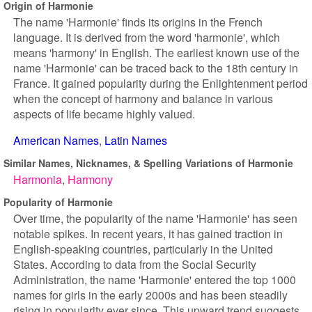
Origin of Harmonie
The name 'Harmonie' finds its origins in the French
language. It is derived from the word 'harmonie', which
means 'harmony' in English. The earliest known use of the
name 'Harmonie' can be traced back to the 18th century in
France. It gained popularity during the Enlightenment period
when the concept of harmony and balance in various
aspects of life became highly valued.
American Names
Latin Names
Similar Names, Nicknames, & Spelling Variations of Harmonie
Harmonia
Harmony
Popularity of Harmonie
Over time, the popularity of the name 'Harmonie' has seen
notable spikes. In recent years, it has gained traction in
English-speaking countries, particularly in the United
States. According to data from the Social Security
Administration, the name 'Harmonie' entered the top 1000
names for girls in the early 2000s and has been steadily
rising in popularity ever since. This upward trend suggests