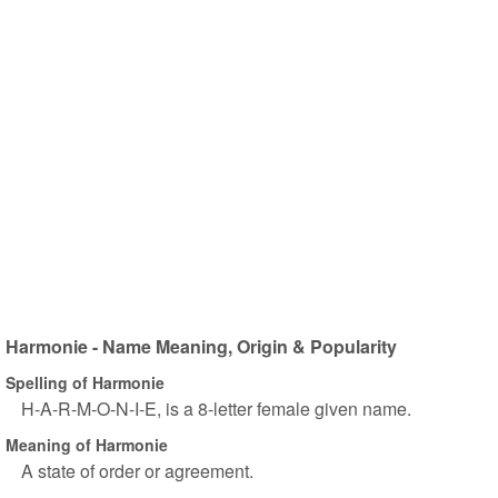
Harmonie - Name Meaning, Origin & Popularity
Spelling of Harmonie
H-A-R-M-O-N-I-E, is a 8-letter female given name.
Meaning of Harmonie
A state of order or agreement.