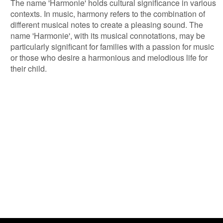
The name 'Harmonie' holds cultural significance in various
contexts. In music, harmony refers to the combination of
different musical notes to create a pleasing sound. The
name 'Harmonie', with its musical connotations, may be
particularly significant for families with a passion for music
or those who desire a harmonious and melodious life for
their child.