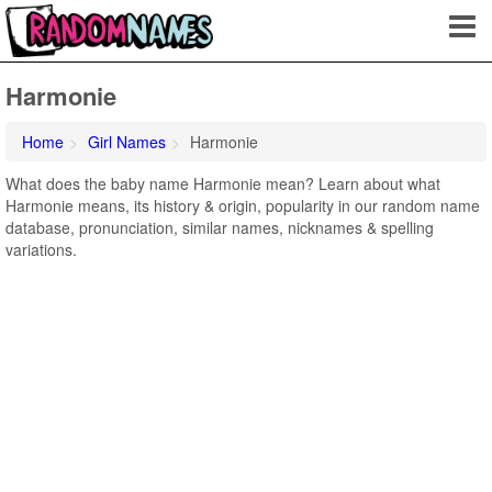
Harmonie
Home
Girl Names
Harmonie
What does the baby name Harmonie mean? Learn about what
Harmonie means, its history & origin, popularity in our random name
database, pronunciation, similar names, nicknames & spelling
variations.