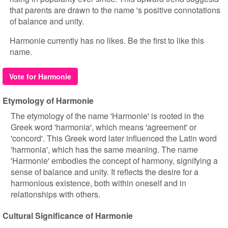
that parents are drawn to the name 's positive connotations
of balance and unity.
Harmonie currently has no likes. Be the first to like this
name.
Vote for Harmonie
Etymology of Harmonie
The etymology of the name 'Harmonie' is rooted in the
Greek word 'harmonia', which means 'agreement' or
'concord'. This Greek word later influenced the Latin word
'harmonia', which has the same meaning. The name
'Harmonie' embodies the concept of harmony, signifying a
sense of balance and unity. It reflects the desire for a
harmonious existence, both within oneself and in
relationships with others.
Cultural Significance of Harmonie