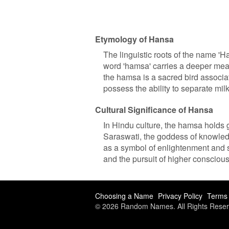
Etymology of Hansa
The linguistic roots of the name 'H
word 'hamsa' carries a deeper mean
the hamsa is a sacred bird associat
possess the ability to separate milk
Cultural Significance of Hansa
In Hindu culture, the hamsa holds gr
Saraswati, the goddess of knowled
as a symbol of enlightenment and sp
and the pursuit of higher consciou
Choosing a Name
Privacy Policy
Terms 
© 2026 Random Names. All Rights Reser