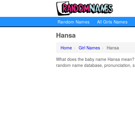
Random Names
All Girls Names
Hansa
Home
Girl Names
Hansa
What does the baby name Hansa mean? Lea
random name database, pronunciation, si