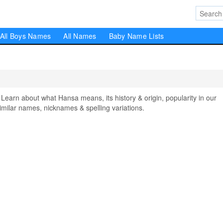
All Boys Names
All Names
Baby Name Lists
rn about what Hansa means, its history & origin, popularity in our
milar names, nicknames & spelling variations.