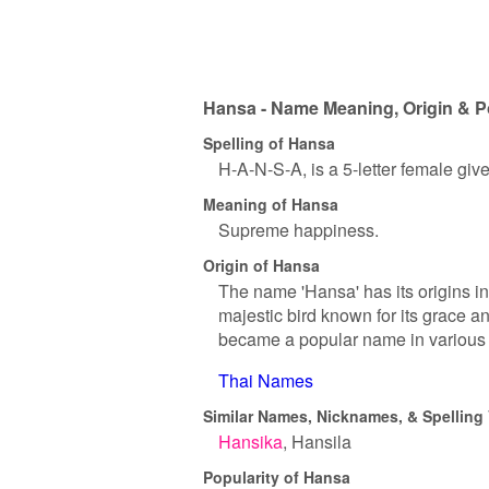
Hansa - Name Meaning, Origin & P
Spelling of Hansa
H-A-N-S-A, is a 5-letter female gi
Meaning of Hansa
Supreme happiness.
Origin of Hansa
The name 'Hansa' has its origins in 
majestic bird known for its grace a
became a popular name in various c
Thai Names
Similar Names, Nicknames, & Spelling 
Hansika
Hansila
Popularity of Hansa