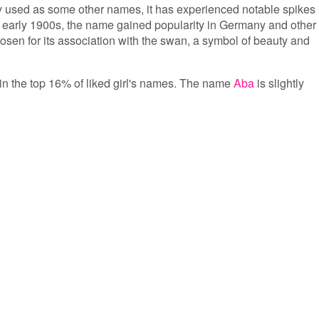
y used as some other names, it has experienced notable spikes 
he early 1900s, the name gained popularity in Germany and other
osen for its association with the swan, a symbol of beauty and
 in the top 16% of liked girl's names. The name
Aba
is slightly