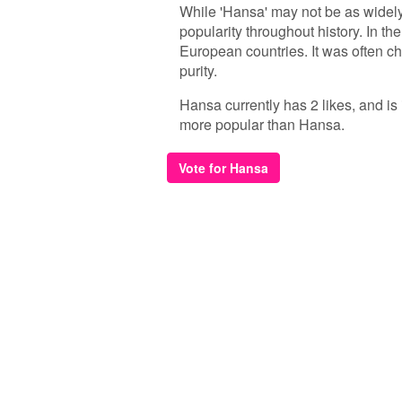
While 'Hansa' may not be as widel
popularity throughout history. In t
European countries. It was often ch
purity.
Hansa currently has 2 likes, and is
more popular than Hansa.
Vote for Hansa