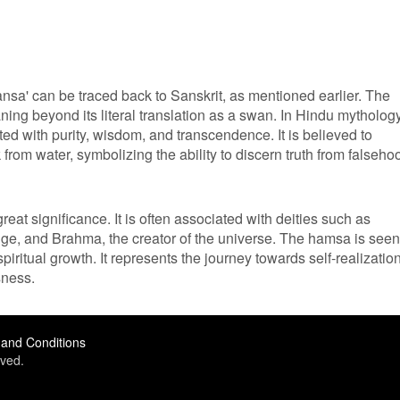
ansa' can be traced back to Sanskrit, as mentioned earlier. The
ing beyond its literal translation as a swan. In Hindu mythology
ed with purity, wisdom, and transcendence. It is believed to
 from water, symbolizing the ability to discern truth from falseho
eat significance. It is often associated with deities such as
ge, and Brahma, the creator of the universe. The hamsa is seen
iritual growth. It represents the journey towards self-realizatio
sness.
and Conditions
ved.