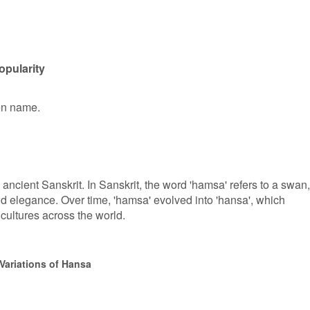
opularity
ven name.
ancient Sanskrit. In Sanskrit, the word 'hamsa' refers to a swan,
nd elegance. Over time, 'hamsa' evolved into 'hansa', which
ultures across the world.
Variations of Hansa