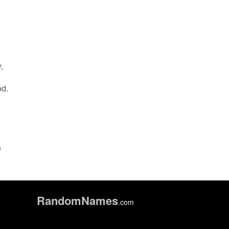
,
od.
n
Random
Names
.com