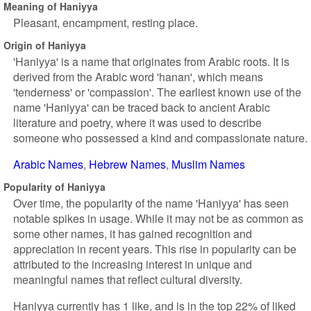
Meaning of Haniyya
Pleasant, encampment, resting place.
Origin of Haniyya
'Haniyya' is a name that originates from Arabic roots. It is
derived from the Arabic word 'hanan', which means
'tenderness' or 'compassion'. The earliest known use of the
name 'Haniyya' can be traced back to ancient Arabic
literature and poetry, where it was used to describe
someone who possessed a kind and compassionate nature.
Arabic Names
Hebrew Names
Muslim Names
Popularity of Haniyya
Over time, the popularity of the name 'Haniyya' has seen
notable spikes in usage. While it may not be as common as
some other names, it has gained recognition and
appreciation in recent years. This rise in popularity can be
attributed to the increasing interest in unique and
meaningful names that reflect cultural diversity.
Haniyya currently has 1 like, and is in the top 22% of liked