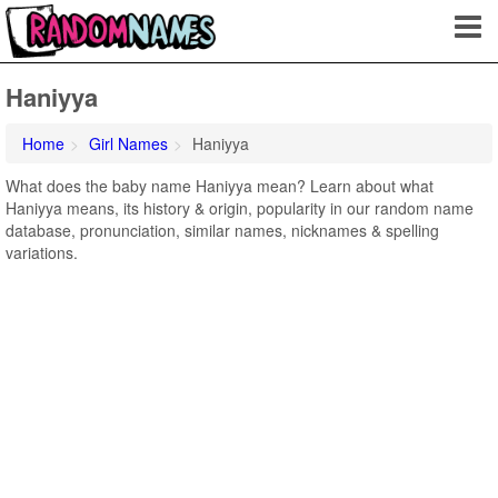
Haniyya
Home
Girl Names
Haniyya
What does the baby name Haniyya mean? Learn about what
Haniyya means, its history & origin, popularity in our random name
database, pronunciation, similar names, nicknames & spelling
variations.