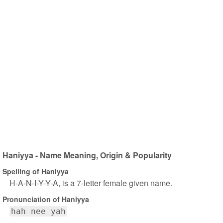
Haniyya - Name Meaning, Origin & Popularity
Spelling of Haniyya
H-A-N-I-Y-Y-A, is a 7-letter female given name.
Pronunciation of Haniyya
hah nee yah