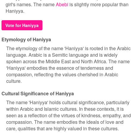
girl's names. The name
Abebi
is slightly more popular than
Haniyya.
Vote for Haniyya
Etymology of Haniyya
The etymology of the name 'Haniyya' is rooted in the Arabic
language. Arabic is a Semitic language and is widely
spoken across the Middle East and North Africa. The name
'Haniyya' embodies the essence of tenderness and
compassion, reflecting the values cherished in Arabic
culture.
Cultural Significance of Haniyya
The name 'Haniyya' holds cultural significance, particularly
within Arabic and Islamic cultures. In these contexts, it is
seen as a reflection of the virtues of kindness, empathy, and
compassion. The name embodies the ideals of love and
care, qualities that are highly valued in these cultures.