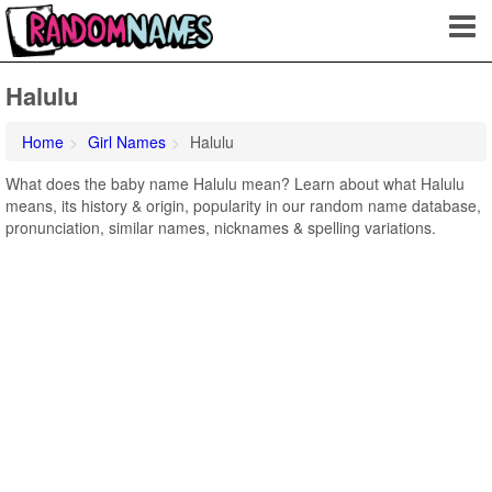
Halulu
Home
Girl Names
Halulu
What does the baby name Halulu mean? Learn about what Halulu
means, its history & origin, popularity in our random name database,
pronunciation, similar names, nicknames & spelling variations.