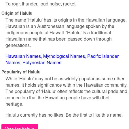
To roar, thunder, loud noise, racket.
Origin of Halulu
The name 'Halulu' has its origins in the Hawaiian language.
Hawaiian is an Austronesian language spoken by the
indigenous people of Hawaii. 'Halulu' is a traditional
Hawaiian name that has been passed down through
generations.
Hawaiian Names
Mythological Names
Pacific Islander
Names
Polynesian Names
Popularity of Halulu
While 'Halulu' may not be as widely popular as some other
names, it holds significance within the Hawaiian community.
The popularity of 'Halulu' often reflects the cultural pride and
connection that the Hawaiian people have with their
heritage.
Halulu currently has no likes. Be the first to like this name.
Vote for Halulu