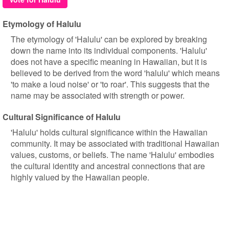
Etymology of Halulu
The etymology of 'Halulu' can be explored by breaking
down the name into its individual components. 'Halulu'
does not have a specific meaning in Hawaiian, but it is
believed to be derived from the word 'halulu' which means
'to make a loud noise' or 'to roar'. This suggests that the
name may be associated with strength or power.
Cultural Significance of Halulu
'Halulu' holds cultural significance within the Hawaiian
community. It may be associated with traditional Hawaiian
values, customs, or beliefs. The name 'Halulu' embodies
the cultural identity and ancestral connections that are
highly valued by the Hawaiian people.