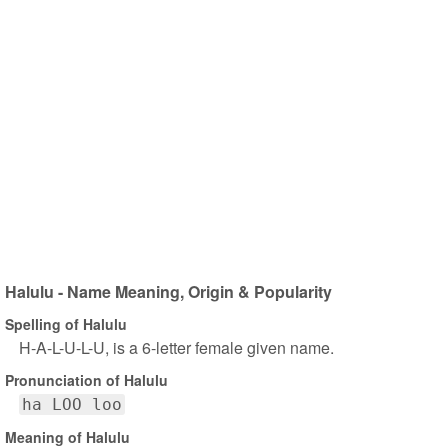
Halulu - Name Meaning, Origin & Popularity
Spelling of Halulu
H-A-L-U-L-U, is a 6-letter female given name.
Pronunciation of Halulu
ha LOO loo
Meaning of Halulu