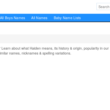
All Boys Names
All Names
Baby Name Lists
arn about what Haiden means, its history & origin, popularity in our
milar names, nicknames & spelling variations.