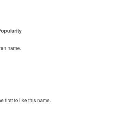
opularity
iven name.
 first to like this name.