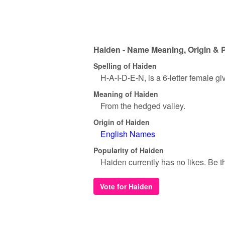
Haiden - Name Meaning, Origin & P
Spelling of Haiden
H-A-I-D-E-N, is a 6-letter female g
Meaning of Haiden
From the hedged valley.
Origin of Haiden
English Names
Popularity of Haiden
Haiden currently has no likes. Be the
Vote for Haiden