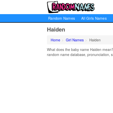
Random Names
All Girls Names
Haiden
Home
Girl Names
Haiden
What does the baby name Haiden mean? Le
random name database, pronunciation, si