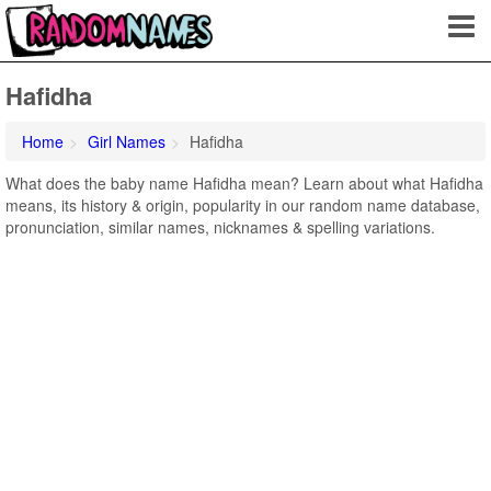
Hafidha
Home
Girl Names
Hafidha
What does the baby name Hafidha mean? Learn about what Hafidha
means, its history & origin, popularity in our random name database,
pronunciation, similar names, nicknames & spelling variations.