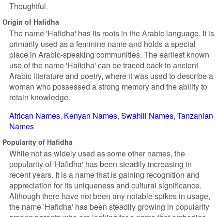
Thoughtful.
Origin of Hafidha
The name 'Hafidha' has its roots in the Arabic language. It is
primarily used as a feminine name and holds a special
place in Arabic-speaking communities. The earliest known
use of the name 'Hafidha' can be traced back to ancient
Arabic literature and poetry, where it was used to describe a
woman who possessed a strong memory and the ability to
retain knowledge.
African Names
Kenyan Names
Swahili Names
Tanzanian
Names
Popularity of Hafidha
While not as widely used as some other names, the
popularity of 'Hafidha' has been steadily increasing in
recent years. It is a name that is gaining recognition and
appreciation for its uniqueness and cultural significance.
Although there have not been any notable spikes in usage,
the name 'Hafidha' has been steadily growing in popularity