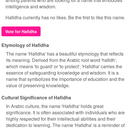
among parents who are looking for a name that embodies
intelligence and wisdom.
Hafidha currently has no likes. Be the first to like this name.
Vote for Hafidha
Etymology of Hafidha
The name 'Hafidha' has a beautiful etymology that reflects
its meaning. Derived from the Arabic root word 'hafidh',
which means 'to guard' or 'to protect', 'Hafidha' carries the
essence of safeguarding knowledge and wisdom. It is a
name that symbolizes the importance of education and the
value of preserving knowledge.
Cultural Significance of Hafidha
In Arabic culture, the name 'Hafidha' holds great
significance. It is often associated with individuals who are
highly respected for their intellectual abilities and their
dedication to learning. The name 'Hafidha' is a reminder of