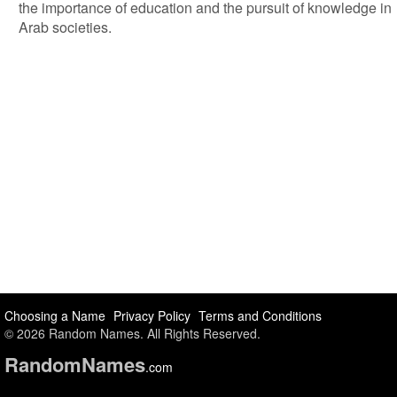
the importance of education and the pursuit of knowledge in
Arab societies.
Choosing a Name
Privacy Policy
Terms and Conditions
© 2026 Random Names. All Rights Reserved.
Random
Names
.com