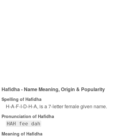
Hafidha - Name Meaning, Origin & Popularity
Spelling of Hafidha
H-A-F-I-D-H-A, is a 7-letter female given name.
Pronunciation of Hafidha
HAH fee dah
Meaning of Hafidha