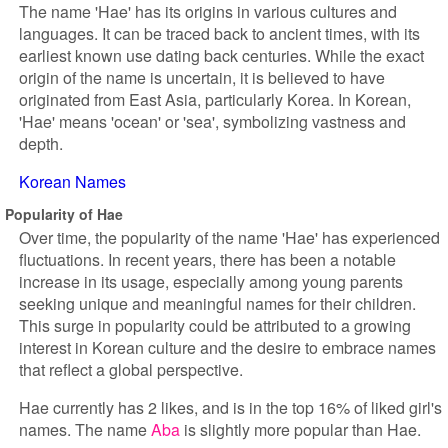
The name 'Hae' has its origins in various cultures and
languages. It can be traced back to ancient times, with its
earliest known use dating back centuries. While the exact
origin of the name is uncertain, it is believed to have
originated from East Asia, particularly Korea. In Korean,
'Hae' means 'ocean' or 'sea', symbolizing vastness and
depth.
Korean Names
Popularity of Hae
Over time, the popularity of the name 'Hae' has experienced
fluctuations. In recent years, there has been a notable
increase in its usage, especially among young parents
seeking unique and meaningful names for their children.
This surge in popularity could be attributed to a growing
interest in Korean culture and the desire to embrace names
that reflect a global perspective.
Hae currently has 2 likes, and is in the top 16% of liked girl's
names. The name
Aba
is slightly more popular than Hae.