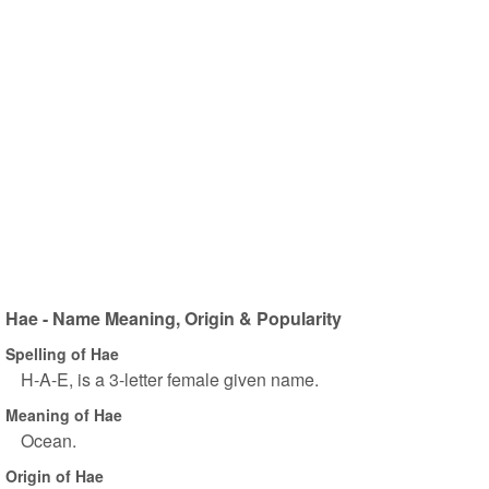
Hae - Name Meaning, Origin & Popularity
Spelling of Hae
H-A-E, is a 3-letter female given name.
Meaning of Hae
Ocean.
Origin of Hae