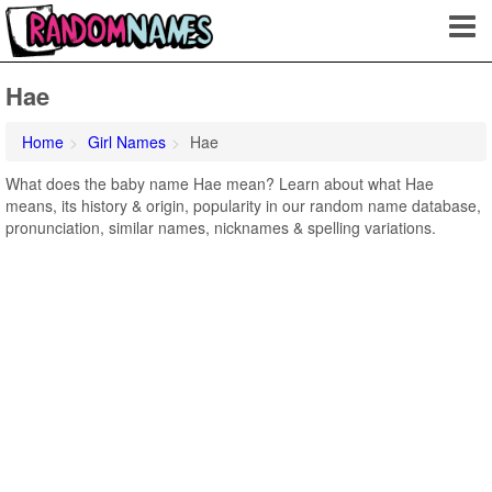
Hae
Home
Girl Names
Hae
What does the baby name Hae mean? Learn about what Hae
means, its history & origin, popularity in our random name database,
pronunciation, similar names, nicknames & spelling variations.