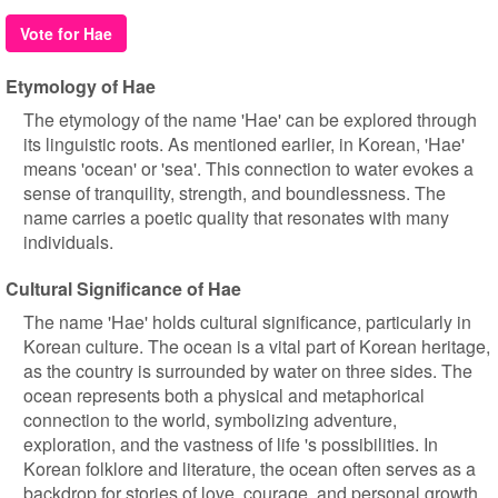
Vote for Hae
Etymology of Hae
The etymology of the name 'Hae' can be explored through
its linguistic roots. As mentioned earlier, in Korean, 'Hae'
means 'ocean' or 'sea'. This connection to water evokes a
sense of tranquility, strength, and boundlessness. The
name carries a poetic quality that resonates with many
individuals.
Cultural Significance of Hae
The name 'Hae' holds cultural significance, particularly in
Korean culture. The ocean is a vital part of Korean heritage,
as the country is surrounded by water on three sides. The
ocean represents both a physical and metaphorical
connection to the world, symbolizing adventure,
exploration, and the vastness of life 's possibilities. In
Korean folklore and literature, the ocean often serves as a
backdrop for stories of love, courage, and personal growth.