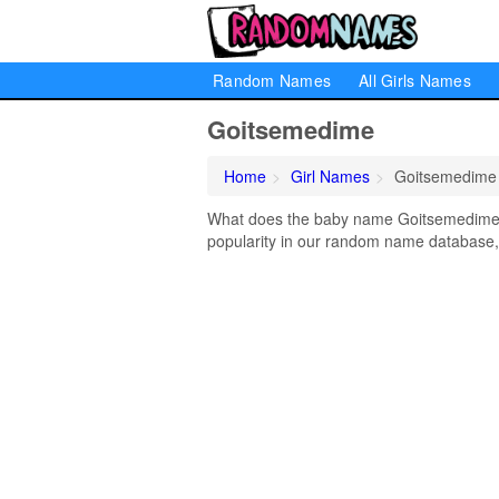
Random Names
All Girls Names
Goitsemedime
Home
Girl Names
Goitsemedime
What does the baby name Goitsemedime m
popularity in our random name database, 