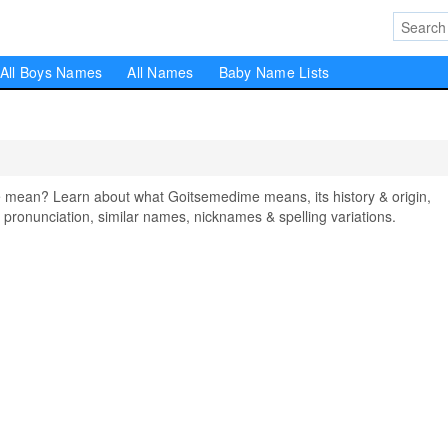
All Boys Names
All Names
Baby Name Lists
ean? Learn about what Goitsemedime means, its history & origin,
pronunciation, similar names, nicknames & spelling variations.