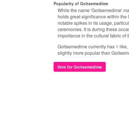
Popularity of Goitsemedime
While the name 'Goitsemedime' may 
holds great significance within th
notable spikes in its usage, particu
ceremonies. It is during these occa
importance in the cultural fabric of
Goitsemedime currently has 1 like,
slightly more popular than Goitse
Vote for Goitsemedime