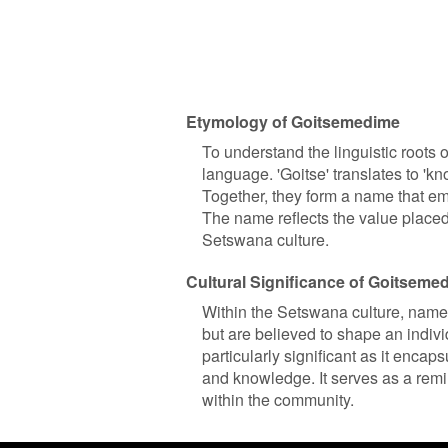
Etymology of Goitsemedime
To understand the linguistic roots
language. 'Goitse' translates to '
Together, they form a name that e
The name reflects the value placed
Setswana culture.
Cultural Significance of Goitseme
Within the Setswana culture, names
but are believed to shape an indiv
particularly significant as it encap
and knowledge. It serves as a remin
within the community.