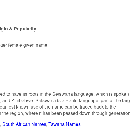
gin & Popularity
etter female given name.
d to have its roots in the Setswana language, which is spoken
a, and Zimbabwe. Setswana is a Bantu language, part of the larg
arliest known use of the name can be traced back to the
the region, where it has been passed down through generation
South African Names
Tswana Names