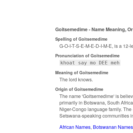
Goitsemedime - Name Meaning, Ori
Spelling of Goitsemedime
G-O-I-T-S-E-M-E-D-I-M-E, is a 12-l
Pronunciation of Goitsemedime
khoat say mo DEE meh
Meaning of Goitsemedime
The lord knows.
Origin of Goitsemedime
The name 'Goitsemedime' is believe
primarily in Botswana, South Afric
Niger-Congo language family. The e
Setswana-speaking communities in 
African Names
Botswanan Names