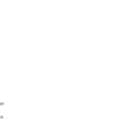
er
s.