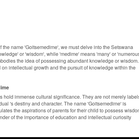
 of the name 'Goitsemedime', we must delve into the Setswana
knowledge' or 'wisdom', while 'medime' means 'many' or 'numerous
mbodies the idea of possessing abundant knowledge or wisdom.
 on intellectual growth and the pursuit of knowledge within the
dime
 hold immense cultural significance. They are not merely label
idual 's destiny and character. The name 'Goitsemedime' is
sulates the aspirations of parents for their child to possess wisd
der of the importance of education and intellectual curiosity