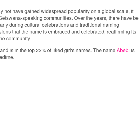
not have gained widespread popularity on a global scale, it
e Setswana-speaking communities. Over the years, there have b
larly during cultural celebrations and traditional naming
sions that the name is embraced and celebrated, reaffirming its
 the community.
 and is in the top 22% of liked girl's names. The name
Abebi
is
medime.