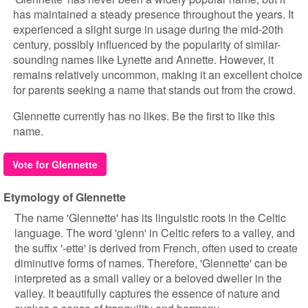
has maintained a steady presence throughout the years. It
experienced a slight surge in usage during the mid-20th
century, possibly influenced by the popularity of similar-
sounding names like Lynette and Annette. However, it
remains relatively uncommon, making it an excellent choice
for parents seeking a name that stands out from the crowd.
Glennette currently has no likes. Be the first to like this
name.
Vote for Glennette
Etymology of Glennette
The name 'Glennette' has its linguistic roots in the Celtic
language. The word 'glenn' in Celtic refers to a valley, and
the suffix '-ette' is derived from French, often used to create
diminutive forms of names. Therefore, 'Glennette' can be
interpreted as a small valley or a beloved dweller in the
valley. It beautifully captures the essence of nature and