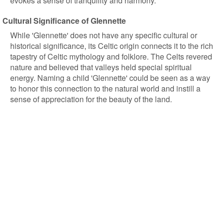
evokes a sense of tranquility and harmony.
Cultural Significance of Glennette
While 'Glennette' does not have any specific cultural or
historical significance, its Celtic origin connects it to the rich
tapestry of Celtic mythology and folklore. The Celts revered
nature and believed that valleys held special spiritual
energy. Naming a child 'Glennette' could be seen as a way
to honor this connection to the natural world and instill a
sense of appreciation for the beauty of the land.