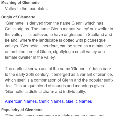
Meaning of Glennette
Valley in the mountains.
Origin of Glennette
'Glennette' is derived from the name Glenn, which has
Celtic origins. The name Glenn means 'valley' or 'dweller in
the valley'. It is believed to have originated in Scotland and
Ireland, where the landscape is dotted with picturesque
valleys. 'Glennette', therefore, can be seen as a diminutive
or feminine form of Glenn, signifying a small valley or a
female dweller in the valley.
The earliest known use of the name 'Glennette' dates back
to the early 20th century. It emerged as a variant of Glenice,
which itself is a combination of Glenn and the popular suffix
-ice. This unique blend of sounds and meanings gives
'Glennette' a distinct charm and individuality.
American Names
Celtic Names
Gaelic Names
Popularity of Glennette
'Glennette' has never been a widely popular name, but it