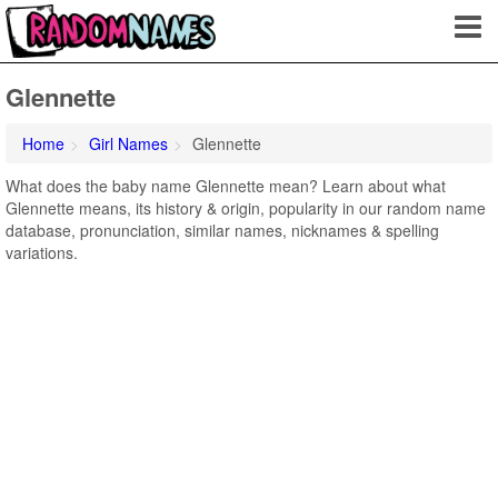
Glennette
Home
Girl Names
Glennette
What does the baby name Glennette mean? Learn about what
Glennette means, its history & origin, popularity in our random name
database, pronunciation, similar names, nicknames & spelling
variations.