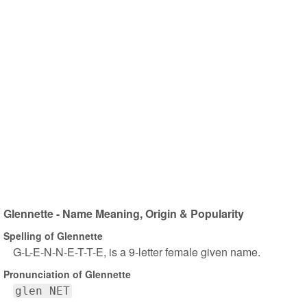
Glennette - Name Meaning, Origin & Popularity
Spelling of Glennette
G-L-E-N-N-E-T-T-E, is a 9-letter female given name.
Pronunciation of Glennette
glen NET