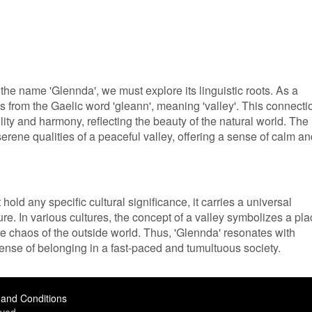
the name 'Glennda', we must explore its linguistic roots. As a
es from the Gaelic word 'gleann', meaning 'valley'. This connecti
lity and harmony, reflecting the beauty of the natural world. The
rene qualities of a peaceful valley, offering a sense of calm an
old any specific cultural significance, it carries a universal
ure. In various cultures, the concept of a valley symbolizes a pl
he chaos of the outside world. Thus, 'Glennda' resonates with
ense of belonging in a fast-paced and tumultuous society.
and Conditions