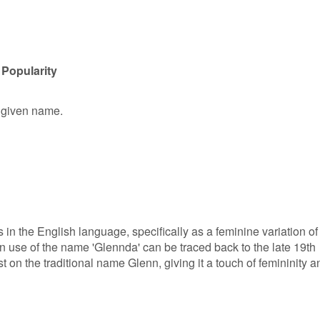
 Popularity
e given name.
 in the English language, specifically as a feminine variation of
 use of the name 'Glennda' can be traced back to the late 19th
t on the traditional name Glenn, giving it a touch of femininity a