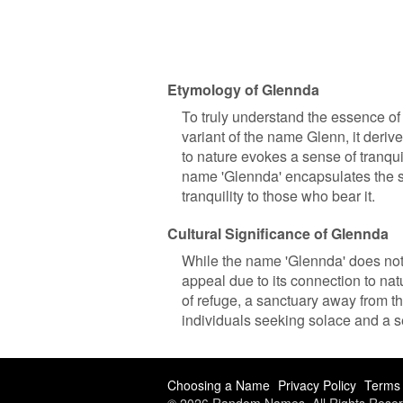
Etymology of Glennda
To truly understand the essence of 
variant of the name Glenn, it deriv
to nature evokes a sense of tranqui
name 'Glennda' encapsulates the se
tranquility to those who bear it.
Cultural Significance of Glennda
While the name 'Glennda' does not h
appeal due to its connection to nat
of refuge, a sanctuary away from t
individuals seeking solace and a s
Choosing a Name
Privacy Policy
Terms 