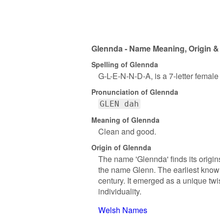
Glennda - Name Meaning, Origin &
Spelling of Glennda
G-L-E-N-N-D-A, is a 7-letter femal
Pronunciation of Glennda
GLEN dah
Meaning of Glennda
Clean and good.
Origin of Glennda
The name 'Glennda' finds its origins
the name Glenn. The earliest known
century. It emerged as a unique twis
individuality.
Welsh Names