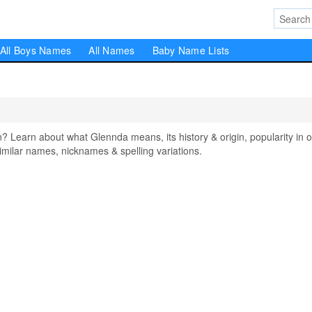
All Boys Names
All Names
Baby Name Lists
earn about what Glennda means, its history & origin, popularity in o
milar names, nicknames & spelling variations.