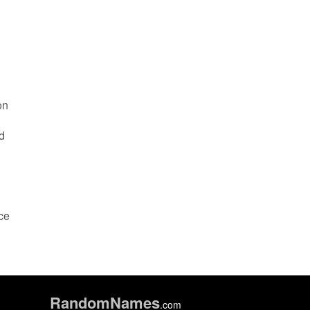
on
d
ace
Random
Names
.com