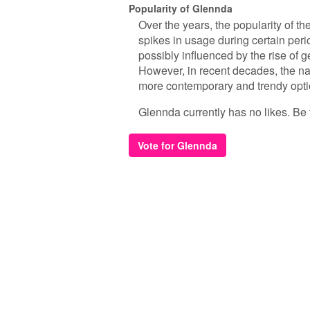
Popularity of Glennda
Over the years, the popularity of t
spikes in usage during certain peri
possibly influenced by the rise of 
However, in recent decades, the 
more contemporary and trendy opti
Glennda currently has no likes. Be th
Vote for Glennda