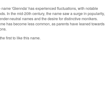
he name 'Glennda' has experienced fluctuations, with notable
ods. In the mid-20th century, the name saw a surge in popularity,
gender-neutral names and the desire for distinctive monikers.
name has become less common, as parents have leaned towards
ons.
e first to like this name.