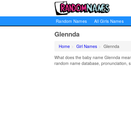
Random Names
All Girls Names
Glennda
Home
Girl Names
Glennda
What does the baby name Glennda mean? L
random name database, pronunciation, si