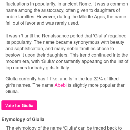
fluctuations in popularity. In ancient Rome, it was a common
name among the aristocracy, often given to daughters of
noble families. However, during the Middle Ages, the name
fell out of favor and was rarely used.
It wasn 't until the Renaissance period that 'Giulia' regained
its popularity. The name became synonymous with beauty
and sophistication, and many noble families chose to
bestow it upon their daughters. This trend continued into the
modern era, with 'Giulia' consistently appearing on the list of
top names for baby girls in Italy.
Giulia currently has 1 like, and is in the top 22% of liked
girl's names. The name
Abebi
is slightly more popular than
Giulia.
Vote for Giulia
Etymology of Giulia
The etymology of the name 'Giulia' can be traced back to