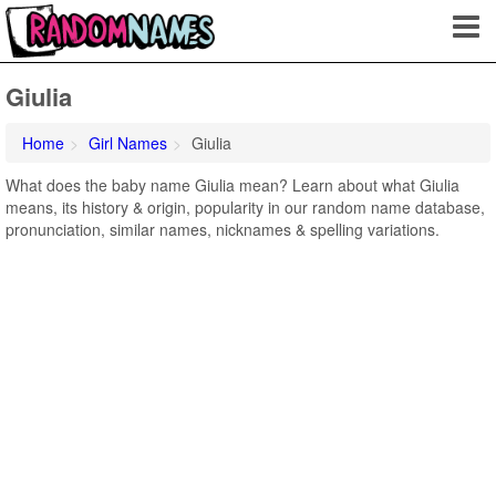
Giulia
Home
Girl Names
Giulia
What does the baby name Giulia mean? Learn about what Giulia
means, its history & origin, popularity in our random name database,
pronunciation, similar names, nicknames & spelling variations.