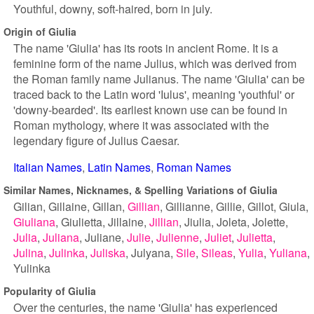
Youthful, downy, soft-haired, born in july.
Origin of Giulia
The name 'Giulia' has its roots in ancient Rome. It is a
feminine form of the name Julius, which was derived from
the Roman family name Julianus. The name 'Giulia' can be
traced back to the Latin word 'Iulus', meaning 'youthful' or
'downy-bearded'. Its earliest known use can be found in
Roman mythology, where it was associated with the
legendary figure of Julius Caesar.
Italian Names
Latin Names
Roman Names
Similar Names, Nicknames, & Spelling Variations of Giulia
Gilian
Gillaine
Gillan
Gillian
Gillianne
Gillie
Gillot
Giula
Giuliana
Giulietta
Jillaine
Jillian
Jiulia
Joleta
Jolette
Julia
Juliana
Juliane
Julie
Julienne
Juliet
Julietta
Julina
Julinka
Juliska
Julyana
Sile
Sileas
Yulia
Yuliana
Yulinka
Popularity of Giulia
Over the centuries, the name 'Giulia' has experienced