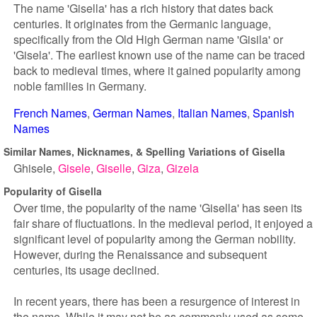
The name 'Gisella' has a rich history that dates back
centuries. It originates from the Germanic language,
specifically from the Old High German name 'Gisila' or
'Gisela'. The earliest known use of the name can be traced
back to medieval times, where it gained popularity among
noble families in Germany.
French Names
German Names
Italian Names
Spanish
Names
Similar Names, Nicknames, & Spelling Variations of Gisella
Ghisele
Gisele
Giselle
Giza
Gizela
Popularity of Gisella
Over time, the popularity of the name 'Gisella' has seen its
fair share of fluctuations. In the medieval period, it enjoyed a
significant level of popularity among the German nobility.
However, during the Renaissance and subsequent
centuries, its usage declined.
In recent years, there has been a resurgence of interest in
the name. While it may not be as commonly used as some