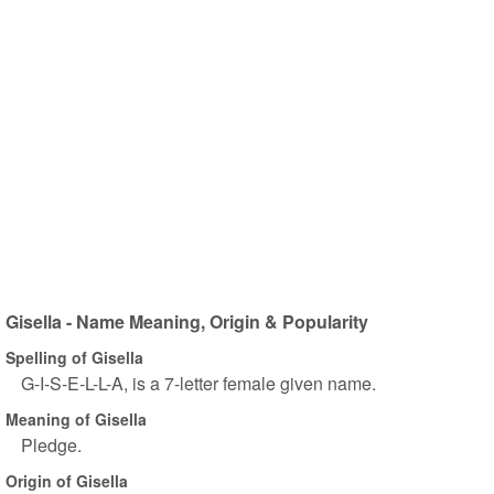
Gisella - Name Meaning, Origin & Popularity
Spelling of Gisella
G-I-S-E-L-L-A, is a 7-letter female given name.
Meaning of Gisella
Pledge.
Origin of Gisella