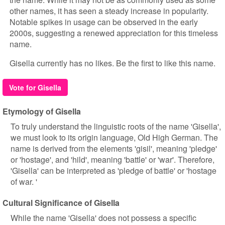
other names, it has seen a steady increase in popularity.
Notable spikes in usage can be observed in the early
2000s, suggesting a renewed appreciation for this timeless
name.
Gisella currently has no likes. Be the first to like this name.
Vote for Gisella
Etymology of Gisella
To truly understand the linguistic roots of the name 'Gisella',
we must look to its origin language, Old High German. The
name is derived from the elements 'gisil', meaning 'pledge'
or 'hostage', and 'hild', meaning 'battle' or 'war'. Therefore,
'Gisella' can be interpreted as 'pledge of battle' or 'hostage
of war. '
Cultural Significance of Gisella
While the name 'Gisella' does not possess a specific