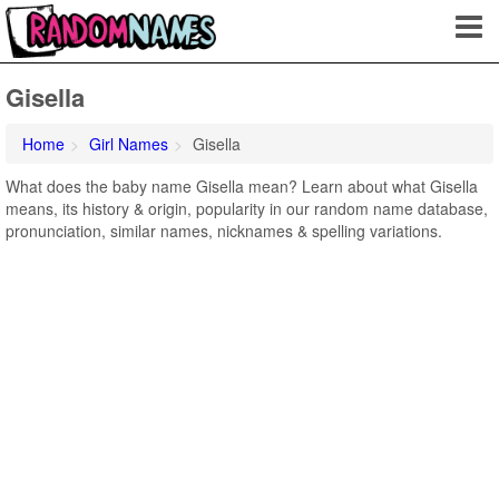
Gisella
Home
Girl Names
Gisella
What does the baby name Gisella mean? Learn about what Gisella
means, its history & origin, popularity in our random name database,
pronunciation, similar names, nicknames & spelling variations.