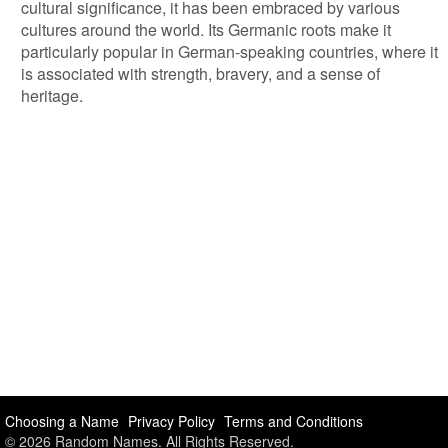
cultural significance, it has been embraced by various
cultures around the world. Its Germanic roots make it
particularly popular in German-speaking countries, where it
is associated with strength, bravery, and a sense of
heritage.
Choosing a Name
Privacy Policy
Terms and Conditions
© 2026 Random Names. All Rights Reserved.