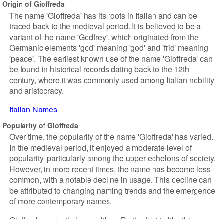
Origin of Gioffreda
The name 'Gioffreda' has its roots in Italian and can be
traced back to the medieval period. It is believed to be a
variant of the name 'Godfrey', which originated from the
Germanic elements 'god' meaning 'god' and 'frid' meaning
'peace'. The earliest known use of the name 'Gioffreda' can
be found in historical records dating back to the 12th
century, where it was commonly used among Italian nobility
and aristocracy.
Italian Names
Popularity of Gioffreda
Over time, the popularity of the name 'Gioffreda' has varied.
In the medieval period, it enjoyed a moderate level of
popularity, particularly among the upper echelons of society.
However, in more recent times, the name has become less
common, with a notable decline in usage. This decline can
be attributed to changing naming trends and the emergence
of more contemporary names.