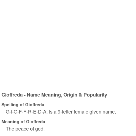
Gioffreda - Name Meaning, Origin & Popularity
Spelling of Gioffreda
G-I-O-F-F-R-E-D-A, is a 9-letter female given name.
Meaning of Gioffreda
The peace of god.