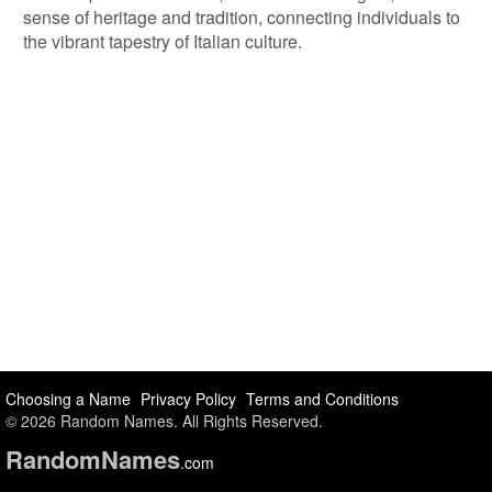
sense of heritage and tradition, connecting individuals to
the vibrant tapestry of Italian culture.
Choosing a Name
Privacy Policy
Terms and Conditions
© 2026 Random Names. All Rights Reserved.
Random
Names
.com