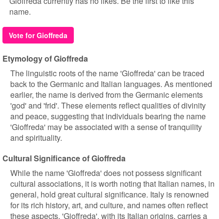
Gioffreda currently has no likes. Be the first to like this
name.
Vote for Gioffreda
Etymology of Gioffreda
The linguistic roots of the name 'Gioffreda' can be traced
back to the Germanic and Italian languages. As mentioned
earlier, the name is derived from the Germanic elements
'god' and 'frid'. These elements reflect qualities of divinity
and peace, suggesting that individuals bearing the name
'Gioffreda' may be associated with a sense of tranquility
and spirituality.
Cultural Significance of Gioffreda
While the name 'Gioffreda' does not possess significant
cultural associations, it is worth noting that Italian names, in
general, hold great cultural significance. Italy is renowned
for its rich history, art, and culture, and names often reflect
these aspects. 'Gioffreda', with its Italian origins, carries a