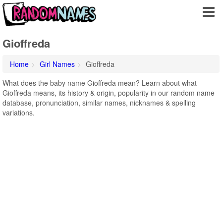
Gioffreda
Home
Girl Names
Gioffreda
What does the baby name Gioffreda mean? Learn about what
Gioffreda means, its history & origin, popularity in our random name
database, pronunciation, similar names, nicknames & spelling
variations.