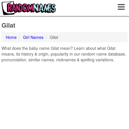
Gilat
Home
Girl Names
Gilat
What does the baby name Gilat mean? Learn about what Gilat
means, its history & origin, popularity in our random name database,
pronunciation, similar names, nicknames & spelling variations.