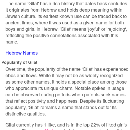
The name 'Gilat' has a rich history that dates back centuries.
It originates from Hebrew and holds deep meaning within
Jewish culture. Its earliest known use can be traced back to
ancient times, where it was used as a given name for both
boys and girls. In Hebrew, 'Gilat' means 'joyful' or 'rejoicing',
reflecting the positive connotations associated with this
name.
Hebrew Names
Popularity of Gilat
Over time, the popularity of the name 'Gilat' has experienced
ebbs and flows. While it may not be as widely recognized
as some other names, it holds a special place among those
who appreciate its unique charm. Notable spikes in usage
can be observed during periods when parents seek names
that reflect positivity and happiness. Despite its fluctuating
popularity, 'Gilat' remains a name that stands out for its
distinctive qualities.
Gilat currently has 1 like, and is in the top 22% of liked girl's