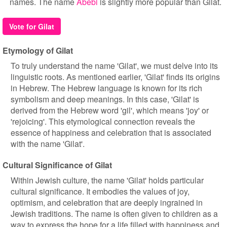
names. The name
Abebi
is slightly more popular than Gilat.
Vote for Gilat
Etymology of Gilat
To truly understand the name 'Gilat', we must delve into its
linguistic roots. As mentioned earlier, 'Gilat' finds its origins
in Hebrew. The Hebrew language is known for its rich
symbolism and deep meanings. In this case, 'Gilat' is
derived from the Hebrew word 'gil', which means 'joy' or
'rejoicing'. This etymological connection reveals the
essence of happiness and celebration that is associated
with the name 'Gilat'.
Cultural Significance of Gilat
Within Jewish culture, the name 'Gilat' holds particular
cultural significance. It embodies the values of joy,
optimism, and celebration that are deeply ingrained in
Jewish traditions. The name is often given to children as a
way to express the hope for a life filled with happiness and