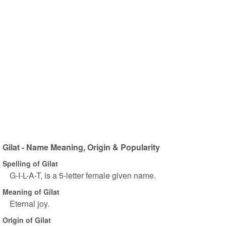
Gilat - Name Meaning, Origin & Popularity
Spelling of Gilat
G-I-L-A-T, is a 5-letter female given name.
Meaning of Gilat
Eternal joy.
Origin of Gilat