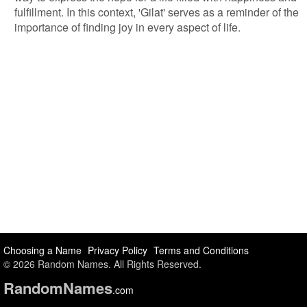
fulfillment. In this context, 'Gilat' serves as a reminder of the
importance of finding joy in every aspect of life.
Choosing a Name
Privacy Policy
Terms and Conditions
© 2026 Random Names. All Rights Reserved.
Random
Names
.com