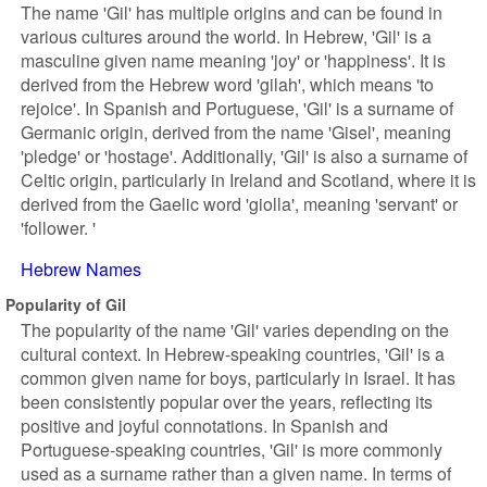
The name 'Gil' has multiple origins and can be found in
various cultures around the world. In Hebrew, 'Gil' is a
masculine given name meaning 'joy' or 'happiness'. It is
derived from the Hebrew word 'gilah', which means 'to
rejoice'. In Spanish and Portuguese, 'Gil' is a surname of
Germanic origin, derived from the name 'Gisel', meaning
'pledge' or 'hostage'. Additionally, 'Gil' is also a surname of
Celtic origin, particularly in Ireland and Scotland, where it is
derived from the Gaelic word 'giolla', meaning 'servant' or
'follower. '
Hebrew Names
Popularity of Gil
The popularity of the name 'Gil' varies depending on the
cultural context. In Hebrew-speaking countries, 'Gil' is a
common given name for boys, particularly in Israel. It has
been consistently popular over the years, reflecting its
positive and joyful connotations. In Spanish and
Portuguese-speaking countries, 'Gil' is more commonly
used as a surname rather than a given name. In terms of