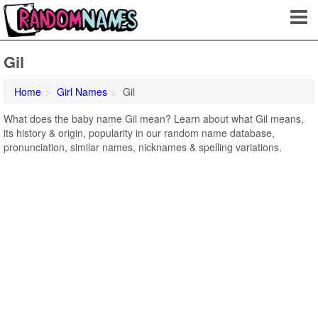
Gil
Home
Girl Names
Gil
What does the baby name Gil mean? Learn about what Gil means,
its history & origin, popularity in our random name database,
pronunciation, similar names, nicknames & spelling variations.