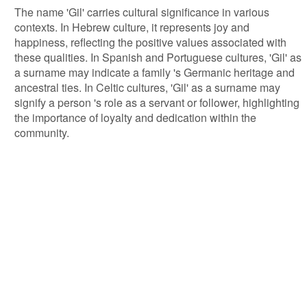
The name 'Gil' carries cultural significance in various
contexts. In Hebrew culture, it represents joy and
happiness, reflecting the positive values associated with
these qualities. In Spanish and Portuguese cultures, 'Gil' as
a surname may indicate a family 's Germanic heritage and
ancestral ties. In Celtic cultures, 'Gil' as a surname may
signify a person 's role as a servant or follower, highlighting
the importance of loyalty and dedication within the
community.