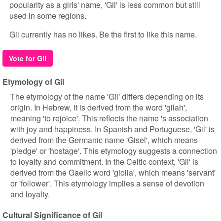
popularity as a girls' name, 'Gil' is less common but still
used in some regions.
Gil currently has no likes. Be the first to like this name.
Vote for Gil
Etymology of Gil
The etymology of the name 'Gil' differs depending on its
origin. In Hebrew, it is derived from the word 'gilah',
meaning 'to rejoice'. This reflects the name 's association
with joy and happiness. In Spanish and Portuguese, 'Gil' is
derived from the Germanic name 'Gisel', which means
'pledge' or 'hostage'. This etymology suggests a connection
to loyalty and commitment. In the Celtic context, 'Gil' is
derived from the Gaelic word 'giolla', which means 'servant'
or 'follower'. This etymology implies a sense of devotion
and loyalty.
Cultural Significance of Gil