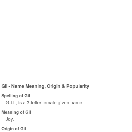
Gil - Name Meaning, Origin & Popularity
Spelling of Gil
G-I-L, is a 3-letter female given name.
Meaning of Gil
Joy.
Origin of Gil