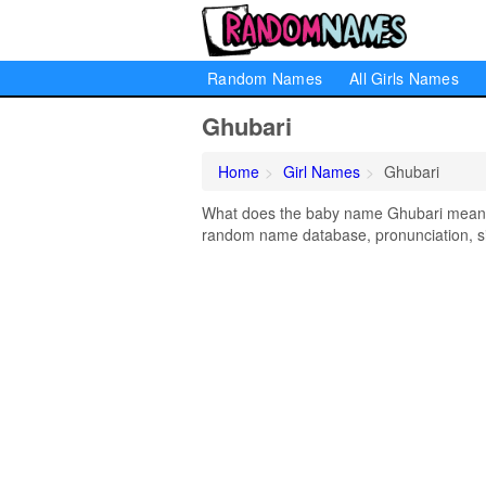
Random Names
All Girls Names
Ghubari
Home
Girl Names
Ghubari
What does the baby name Ghubari mean? L
random name database, pronunciation, si