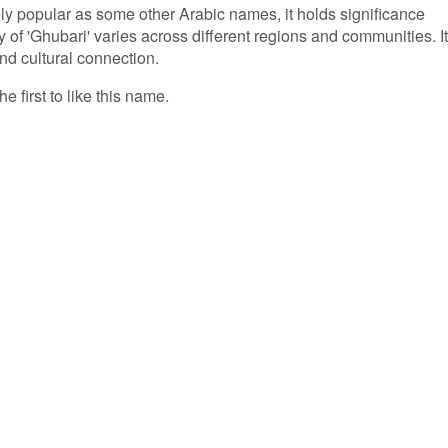
ly popular as some other Arabic names, it holds significance
y of 'Ghubari' varies across different regions and communities. It
nd cultural connection.
e first to like this name.