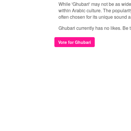
While 'Ghubari' may not be as wide
within Arabic culture. The popularit
often chosen for its unique sound a
Ghubari currently has no likes. Be th
Vote for Ghubari