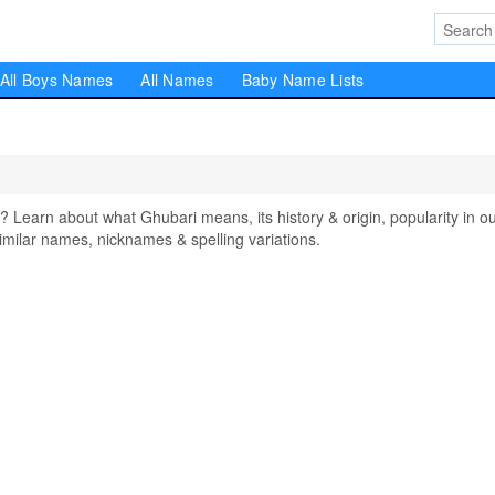
All Boys Names
All Names
Baby Name Lists
earn about what Ghubari means, its history & origin, popularity in o
milar names, nicknames & spelling variations.