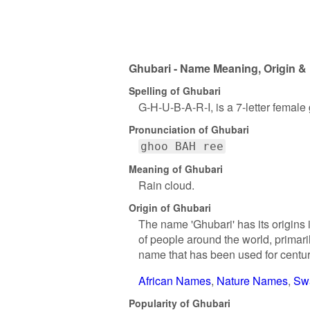
Ghubari - Name Meaning, Origin & 
Spelling of Ghubari
G-H-U-B-A-R-I, is a 7-letter female
Pronunciation of Ghubari
ghoo BAH ree
Meaning of Ghubari
Rain cloud.
Origin of Ghubari
The name 'Ghubari' has its origins 
of people around the world, primaril
name that has been used for centu
African Names
Nature Names
Sw
Popularity of Ghubari