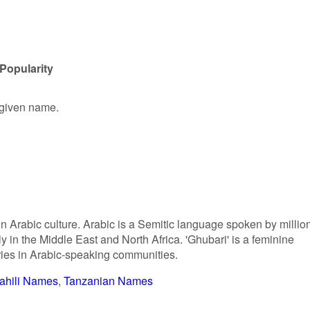
Popularity
 given name.
in Arabic culture. Arabic is a Semitic language spoken by millio
y in the Middle East and North Africa. 'Ghubari' is a feminine
ries in Arabic-speaking communities.
ahili Names
Tanzanian Names