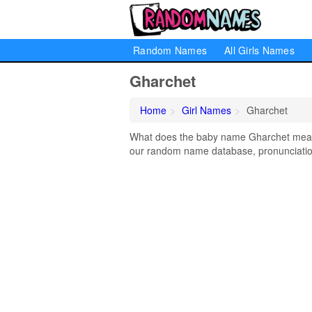
Random Names
All Girls Names
Gharchet
Home
Girl Names
Gharchet
What does the baby name Gharchet mean? 
our random name database, pronunciation