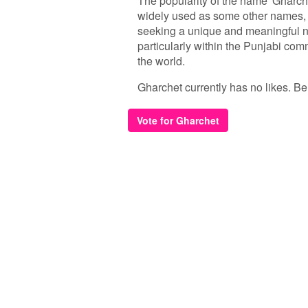
The popularity of the name 'Gharche
widely used as some other names, 
seeking a unique and meaningful na
particularly within the Punjabi co
the world.
Gharchet currently has no likes. Be t
Vote for Gharchet