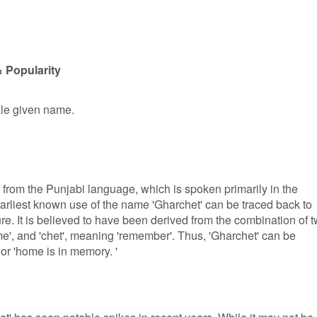
 Popularity
ale given name.
s from the Punjabi language, which is spoken primarily in the
arliest known use of the name 'Gharchet' can be traced back to
ure. It is believed to have been derived from the combination of 
e', and 'chet', meaning 'remember'. Thus, 'Gharchet' can be
or 'home is in memory. '