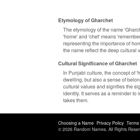
Etymology of Gharchet
The etymology of the name 'Gharch
'home' and 'chet' means 'remember
representing the importance of home
the name reflect the deep cultural
Cultural Significance of Gharchet
In Punjabi culture, the concept of '
dwelling, but also a sense of belo
cultural values and signifies the s
identity. It serves as a reminder to
takes them.
Choosing a Name
Privacy Policy
Terms 
© 2026 Random Names. All Rights Reser