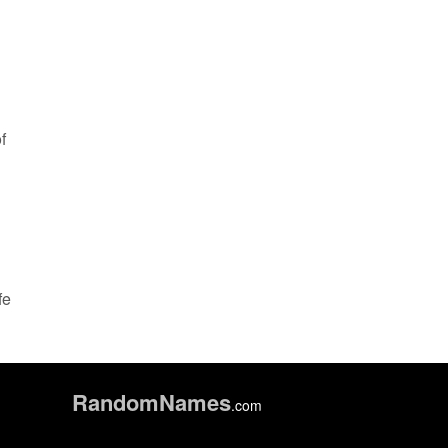
f
fe
Random
Names
.com