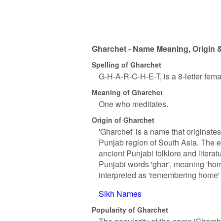
Gharchet - Name Meaning, Origin &
Spelling of Gharchet
G-H-A-R-C-H-E-T, is a 8-letter fem
Meaning of Gharchet
One who meditates.
Origin of Gharchet
'Gharchet' is a name that originate
Punjab region of South Asia. The e
ancient Punjabi folklore and literat
Punjabi words 'ghar', meaning 'hom
interpreted as 'remembering home' 
Sikh Names
Popularity of Gharchet