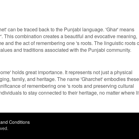
et' can be traced back to the Punjabi language. 'Ghar' means
'. This combination creates a beautiful and evocative meaning,
 and the act of remembering one 's roots. The linguistic roots o
 values and traditions associated with the Punjabi community.
home' holds great importance. It represents not just a physical
nging, family, and heritage. The name 'Gharchet' embodies these
ignificance of remembering one 's roots and preserving cultural
 individuals to stay connected to their heritage, no matter where li
and Conditions
ved.