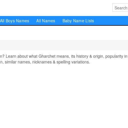
All Boys Names
All Names
Baby Name Lists
Learn about what Gharchet means, its history & origin, popularity in
, similar names, nicknames & spelling variations.