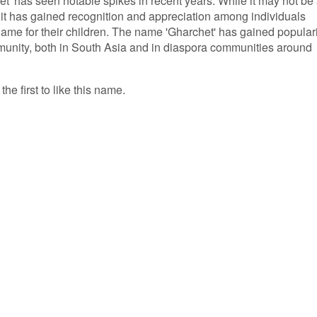
t' has seen notable spikes in recent years. While it may not be
it has gained recognition and appreciation among individuals
me for their children. The name 'Gharchet' has gained populari
mmunity, both in South Asia and in diaspora communities around
he first to like this name.