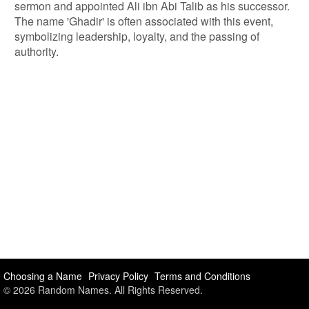
sermon and appointed Ali ibn Abi Talib as his successor.
The name 'Ghadir' is often associated with this event,
symbolizing leadership, loyalty, and the passing of
authority.
Choosing a Name
Privacy Policy
Terms and Conditions
© 2026 Random Names. All Rights Reserved.