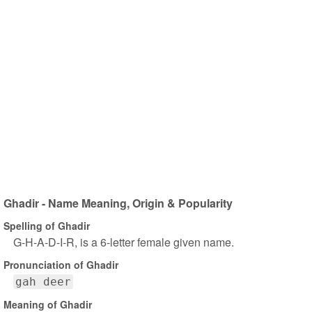
Ghadir - Name Meaning, Origin & Popularity
Spelling of Ghadir
G-H-A-D-I-R, is a 6-letter female given name.
Pronunciation of Ghadir
gah deer
Meaning of Ghadir