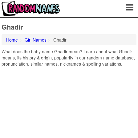
Ghadir
Home
Girl Names
Ghadir
What does the baby name Ghadir mean? Learn about what Ghadir
means, its history & origin, popularity in our random name database,
pronunciation, similar names, nicknames & spelling variations.