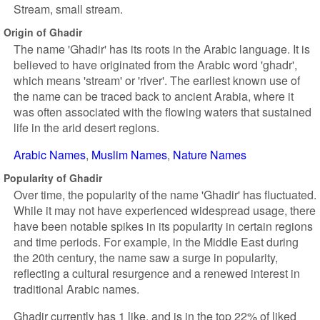
Stream, small stream.
Origin of Ghadir
The name 'Ghadir' has its roots in the Arabic language. It is
believed to have originated from the Arabic word 'ghadr',
which means 'stream' or 'river'. The earliest known use of
the name can be traced back to ancient Arabia, where it
was often associated with the flowing waters that sustained
life in the arid desert regions.
Arabic Names
Muslim Names
Nature Names
Popularity of Ghadir
Over time, the popularity of the name 'Ghadir' has fluctuated.
While it may not have experienced widespread usage, there
have been notable spikes in its popularity in certain regions
and time periods. For example, in the Middle East during
the 20th century, the name saw a surge in popularity,
reflecting a cultural resurgence and a renewed interest in
traditional Arabic names.
Ghadir currently has 1 like, and is in the top 22% of liked