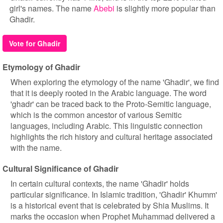
girl's names. The name
Abebi
is slightly more popular than
Ghadir.
Vote for Ghadir
Etymology of Ghadir
When exploring the etymology of the name 'Ghadir', we find
that it is deeply rooted in the Arabic language. The word
'ghadr' can be traced back to the Proto-Semitic language,
which is the common ancestor of various Semitic
languages, including Arabic. This linguistic connection
highlights the rich history and cultural heritage associated
with the name.
Cultural Significance of Ghadir
In certain cultural contexts, the name 'Ghadir' holds
particular significance. In Islamic tradition, 'Ghadir' Khumm'
is a historical event that is celebrated by Shia Muslims. It
marks the occasion when Prophet Muhammad delivered a