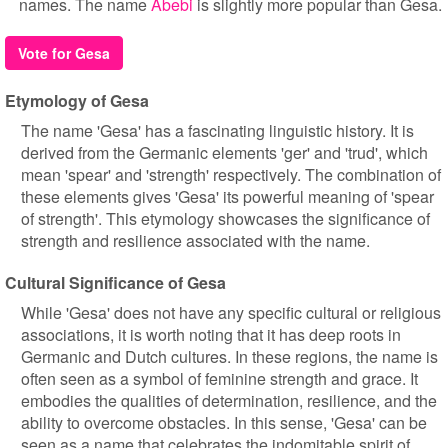
names. The name
Abebi
is slightly more popular than Gesa.
Vote for Gesa
Etymology of Gesa
The name 'Gesa' has a fascinating linguistic history. It is
derived from the Germanic elements 'ger' and 'trud', which
mean 'spear' and 'strength' respectively. The combination of
these elements gives 'Gesa' its powerful meaning of 'spear
of strength'. This etymology showcases the significance of
strength and resilience associated with the name.
Cultural Significance of Gesa
While 'Gesa' does not have any specific cultural or religious
associations, it is worth noting that it has deep roots in
Germanic and Dutch cultures. In these regions, the name is
often seen as a symbol of feminine strength and grace. It
embodies the qualities of determination, resilience, and the
ability to overcome obstacles. In this sense, 'Gesa' can be
seen as a name that celebrates the indomitable spirit of