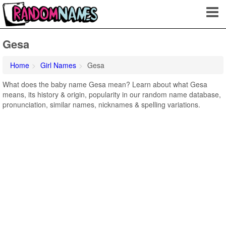
Gesa
Home
Girl Names
Gesa
What does the baby name Gesa mean? Learn about what Gesa
means, its history & origin, popularity in our random name database,
pronunciation, similar names, nicknames & spelling variations.