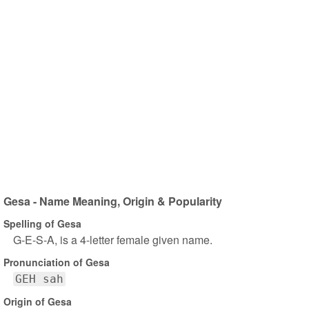
Gesa - Name Meaning, Origin & Popularity
Spelling of Gesa
G-E-S-A, is a 4-letter female given name.
Pronunciation of Gesa
GEH sah
Origin of Gesa