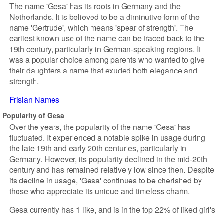
The name 'Gesa' has its roots in Germany and the
Netherlands. It is believed to be a diminutive form of the
name 'Gertrude', which means 'spear of strength'. The
earliest known use of the name can be traced back to the
19th century, particularly in German-speaking regions. It
was a popular choice among parents who wanted to give
their daughters a name that exuded both elegance and
strength.
Frisian Names
Popularity of Gesa
Over the years, the popularity of the name 'Gesa' has
fluctuated. It experienced a notable spike in usage during
the late 19th and early 20th centuries, particularly in
Germany. However, its popularity declined in the mid-20th
century and has remained relatively low since then. Despite
its decline in usage, 'Gesa' continues to be cherished by
those who appreciate its unique and timeless charm.
Gesa currently has 1 like, and is in the top 22% of liked girl's