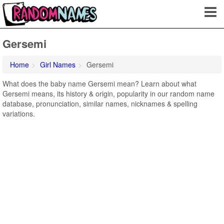
Gersemi
Home
Girl Names
Gersemi
What does the baby name Gersemi mean? Learn about what
Gersemi means, its history & origin, popularity in our random name
database, pronunciation, similar names, nicknames & spelling
variations.