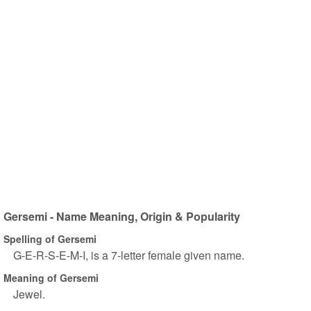
Gersemi - Name Meaning, Origin & Popularity
Spelling of Gersemi
G-E-R-S-E-M-I, is a 7-letter female given name.
Meaning of Gersemi
Jewel.