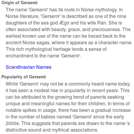
Origin of Gersemi
The name 'Gersemi' has its roots in Norse mythology. In
Norse literature, 'Gersemi' is described as one of the nine
daughters of the sea god Ægir and his wife Rán. She is
often associated with beauty, grace, and preciousness. The
earliest known use of the name can be traced back to the
ancient Norse sagas, where it appears as a character name.
This rich mythological heritage lends a sense of
enchantment to the name 'Gersemi'.
Scandinavian Names
Popularity of Gersemi
While 'Gersemi' may not be a commonly heard name today,
it has seen a modest rise in popularity in recent years. This
can be attributed to the growing trend of parents seeking
unique and meaningful names for their children. In terms of
notable spikes in usage, there has been a gradual increase
in the number of babies named 'Gersemi' since the early
2000s. This suggests that parents are drawn to the name 's
distinctive sound and mythical associations.