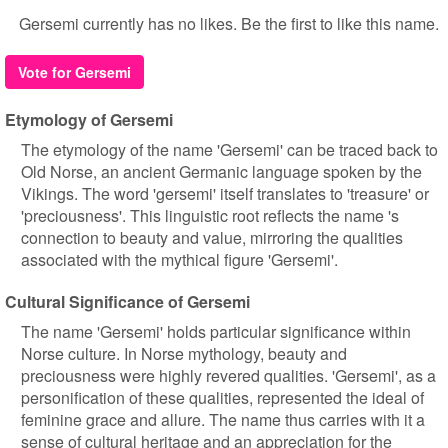
Gersemi currently has no likes. Be the first to like this name.
Vote for Gersemi
Etymology of Gersemi
The etymology of the name 'Gersemi' can be traced back to
Old Norse, an ancient Germanic language spoken by the
Vikings. The word 'gersemi' itself translates to 'treasure' or
'preciousness'. This linguistic root reflects the name 's
connection to beauty and value, mirroring the qualities
associated with the mythical figure 'Gersemi'.
Cultural Significance of Gersemi
The name 'Gersemi' holds particular significance within
Norse culture. In Norse mythology, beauty and
preciousness were highly revered qualities. 'Gersemi', as a
personification of these qualities, represented the ideal of
feminine grace and allure. The name thus carries with it a
sense of cultural heritage and an appreciation for the