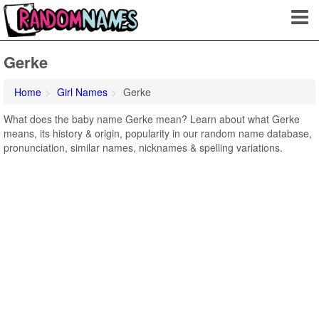
Gerke
Home
Girl Names
Gerke
What does the baby name Gerke mean? Learn about what Gerke
means, its history & origin, popularity in our random name database,
pronunciation, similar names, nicknames & spelling variations.