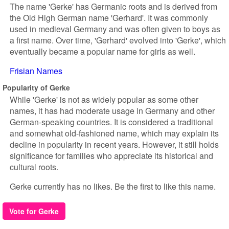
The name 'Gerke' has Germanic roots and is derived from
the Old High German name 'Gerhard'. It was commonly
used in medieval Germany and was often given to boys as
a first name. Over time, 'Gerhard' evolved into 'Gerke', which
eventually became a popular name for girls as well.
Frisian Names
Popularity of Gerke
While 'Gerke' is not as widely popular as some other
names, it has had moderate usage in Germany and other
German-speaking countries. It is considered a traditional
and somewhat old-fashioned name, which may explain its
decline in popularity in recent years. However, it still holds
significance for families who appreciate its historical and
cultural roots.
Gerke currently has no likes. Be the first to like this name.
Vote for Gerke