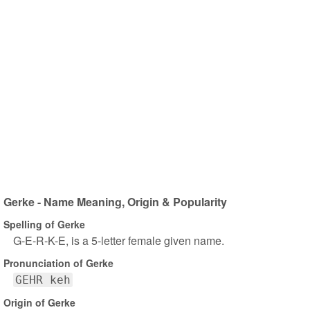
Gerke - Name Meaning, Origin & Popularity
Spelling of Gerke
G-E-R-K-E, is a 5-letter female given name.
Pronunciation of Gerke
GEHR keh
Origin of Gerke