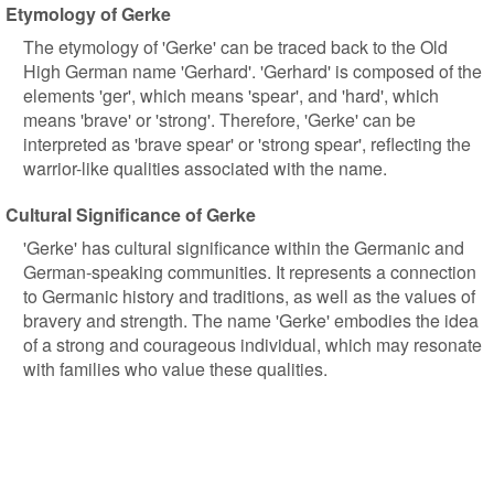
Etymology of Gerke
The etymology of 'Gerke' can be traced back to the Old
High German name 'Gerhard'. 'Gerhard' is composed of the
elements 'ger', which means 'spear', and 'hard', which
means 'brave' or 'strong'. Therefore, 'Gerke' can be
interpreted as 'brave spear' or 'strong spear', reflecting the
warrior-like qualities associated with the name.
Cultural Significance of Gerke
'Gerke' has cultural significance within the Germanic and
German-speaking communities. It represents a connection
to Germanic history and traditions, as well as the values of
bravery and strength. The name 'Gerke' embodies the idea
of a strong and courageous individual, which may resonate
with families who value these qualities.