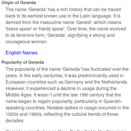
Origin of Gerarda
The name 'Gerarda' has a rich history that can be traced
back to its earliest known use in the Latin language. It is
derived from the masculine name 'Gerard', which means
'brave spear' or 'hardy spear'. Over time, the name evolved
to its feminine form, 'Gerarda', signifying a strong and
courageous woman.
English Names
Popularity of Gerarda
The popularity of the name 'Gerarda' has fluctuated over the
years. In the early centuries, it was predominantly used in
European countries such as Germany and the Netherlands.
However, it experienced a decline in usage during the
Middle Ages. It wasn 't until the late 19th century that the
name began to regain popularity, particularly in Spanish-
speaking countries. Notable spikes in usage occurred in the
1920s and 1960s, reflecting the cultural trends of those
decades.