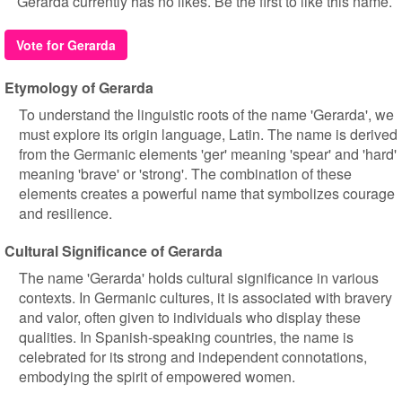
Gerarda currently has no likes. Be the first to like this name.
Vote for Gerarda
Etymology of Gerarda
To understand the linguistic roots of the name 'Gerarda', we
must explore its origin language, Latin. The name is derived
from the Germanic elements 'ger' meaning 'spear' and 'hard'
meaning 'brave' or 'strong'. The combination of these
elements creates a powerful name that symbolizes courage
and resilience.
Cultural Significance of Gerarda
The name 'Gerarda' holds cultural significance in various
contexts. In Germanic cultures, it is associated with bravery
and valor, often given to individuals who display these
qualities. In Spanish-speaking countries, the name is
celebrated for its strong and independent connotations,
embodying the spirit of empowered women.