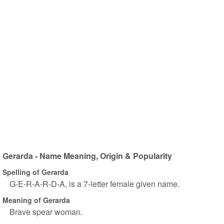
Gerarda - Name Meaning, Origin & Popularity
Spelling of Gerarda
G-E-R-A-R-D-A, is a 7-letter female given name.
Meaning of Gerarda
Brave spear woman.