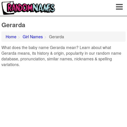
Gerarda
Home
Girl Names
Gerarda
What does the baby name Gerarda mean? Learn about what
Gerarda means, its history & origin, popularity in our random name
database, pronunciation, similar names, nicknames & spelling
variations.