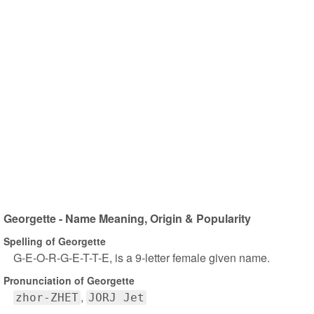
Georgette - Name Meaning, Origin & Popularity
Spelling of Georgette
G-E-O-R-G-E-T-T-E, is a 9-letter female given name.
Pronunciation of Georgette
zhor-ZHET
JORJ Jet