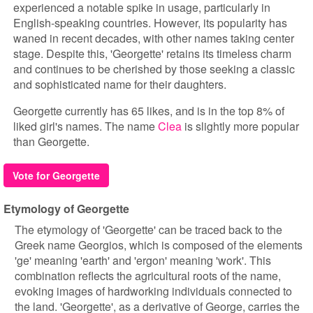
experienced a notable spike in usage, particularly in
English-speaking countries. However, its popularity has
waned in recent decades, with other names taking center
stage. Despite this, 'Georgette' retains its timeless charm
and continues to be cherished by those seeking a classic
and sophisticated name for their daughters.
Georgette currently has 65 likes, and is in the top 8% of
liked girl's names. The name
Clea
is slightly more popular
than Georgette.
Vote for Georgette
Etymology of Georgette
The etymology of 'Georgette' can be traced back to the
Greek name Georgios, which is composed of the elements
'ge' meaning 'earth' and 'ergon' meaning 'work'. This
combination reflects the agricultural roots of the name,
evoking images of hardworking individuals connected to
the land. 'Georgette', as a derivative of George, carries the