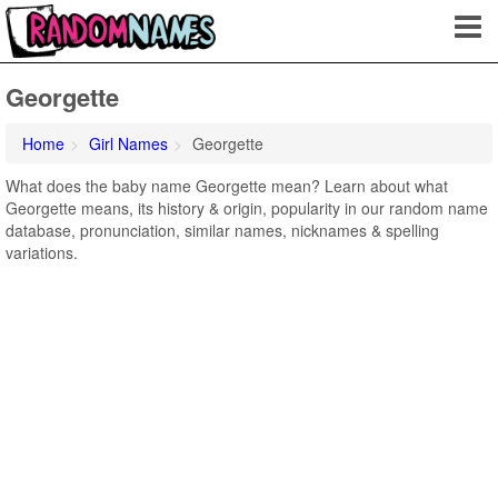
Georgette
Home
Girl Names
Georgette
What does the baby name Georgette mean? Learn about what
Georgette means, its history & origin, popularity in our random name
database, pronunciation, similar names, nicknames & spelling
variations.