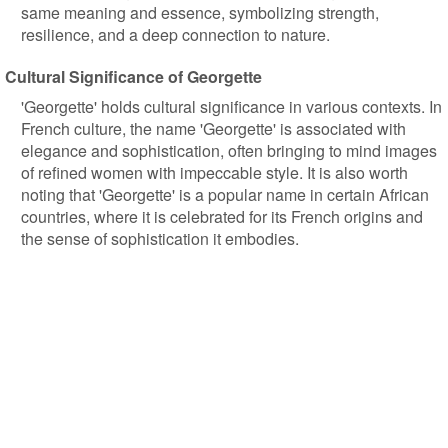
same meaning and essence, symbolizing strength,
resilience, and a deep connection to nature.
Cultural Significance of Georgette
'Georgette' holds cultural significance in various contexts. In
French culture, the name 'Georgette' is associated with
elegance and sophistication, often bringing to mind images
of refined women with impeccable style. It is also worth
noting that 'Georgette' is a popular name in certain African
countries, where it is celebrated for its French origins and
the sense of sophistication it embodies.