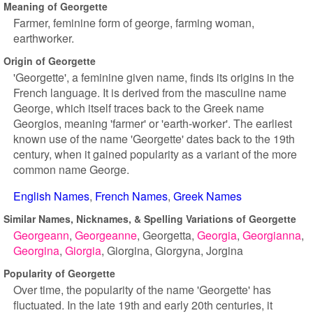
Meaning of Georgette
Farmer, feminine form of george, farming woman,
earthworker.
Origin of Georgette
'Georgette', a feminine given name, finds its origins in the
French language. It is derived from the masculine name
George, which itself traces back to the Greek name
Georgios, meaning 'farmer' or 'earth-worker'. The earliest
known use of the name 'Georgette' dates back to the 19th
century, when it gained popularity as a variant of the more
common name George.
English Names
French Names
Greek Names
Similar Names, Nicknames, & Spelling Variations of Georgette
Georgeann
Georgeanne
Georgetta
Georgia
Georgianna
Georgina
Giorgia
Giorgina
Giorgyna
Jorgina
Popularity of Georgette
Over time, the popularity of the name 'Georgette' has
fluctuated. In the late 19th and early 20th centuries, it