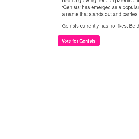
been a growing trend of parents ch
'Genisis' has emerged as a popular c
a name that stands out and carries 
Genisis currently has no likes. Be th
Vote for Genisis