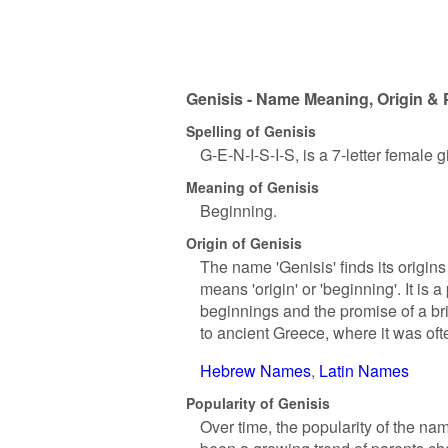
Genisis - Name Meaning, Origin & 
Spelling of Genisis
G-E-N-I-S-I-S, is a 7-letter female
Meaning of Genisis
Beginning.
Origin of Genisis
The name 'Genisis' finds its origin
means 'origin' or 'beginning'. It is
beginnings and the promise of a br
to ancient Greece, where it was oft
Hebrew Names
Latin Names
Popularity of Genisis
Over time, the popularity of the na