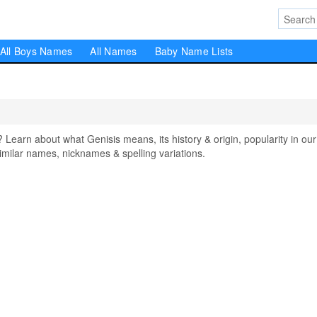
All Boys Names
All Names
Baby Name Lists
arn about what Genisis means, its history & origin, popularity in our
milar names, nicknames & spelling variations.