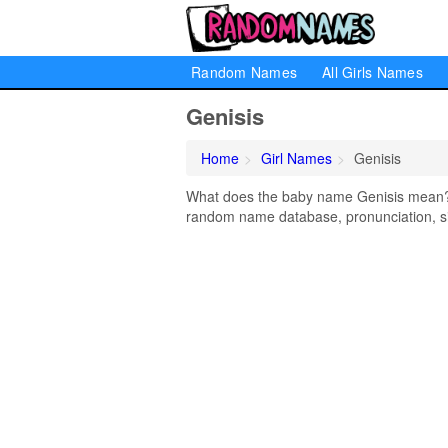
Random Names
All Girls Names
Genisis
Home
Girl Names
Genisis
What does the baby name Genisis mean? Le
random name database, pronunciation, si