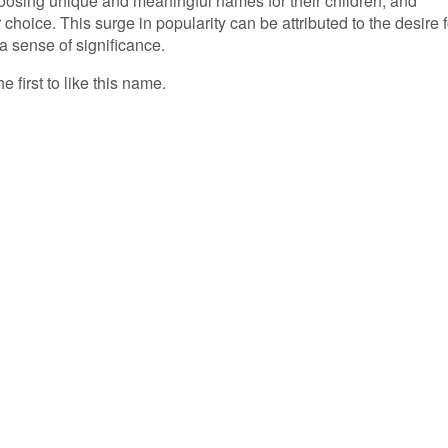
oosing unique and meaningful names for their children, and
hoice. This surge in popularity can be attributed to the desire f
a sense of significance.
e first to like this name.