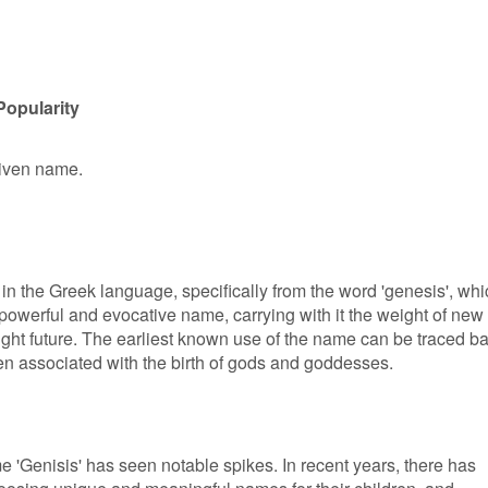
Popularity
 given name.
s in the Greek language, specifically from the word 'genesis', wh
 a powerful and evocative name, carrying with it the weight of new
ight future. The earliest known use of the name can be traced b
en associated with the birth of gods and goddesses.
me 'Genisis' has seen notable spikes. In recent years, there has