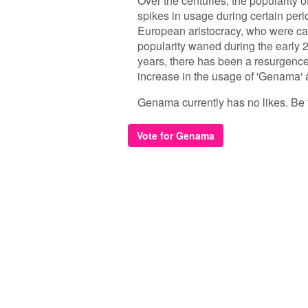
Over the centuries, the popularity 
spikes in usage during certain per
European aristocracy, who were ca
popularity waned during the early 2
years, there has been a resurgenc
increase in the usage of 'Genama'
Genama currently has no likes. Be th
Vote for Genama