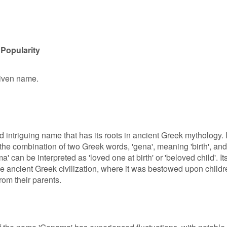
Popularity
given name.
ntriguing name that has its roots in ancient Greek mythology. I
 the combination of two Greek words, 'gena', meaning 'birth', and
' can be interpreted as 'loved one at birth' or 'beloved child'. It
he ancient Greek civilization, where it was bestowed upon childr
rom their parents.