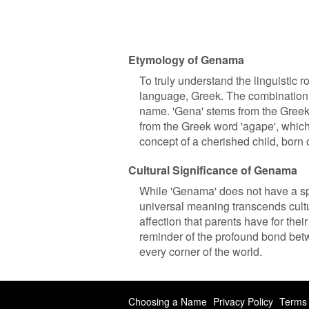
Etymology of Genama
To truly understand the linguistic r
language, Greek. The combination o
name. 'Gena' stems from the Greek w
from the Greek word 'agape', which
concept of a cherished child, born 
Cultural Significance of Genama
While 'Genama' does not have a specif
universal meaning transcends cult
affection that parents have for their
reminder of the profound bond betw
every corner of the world.
Choosing a Name
Privacy Policy
Terms 