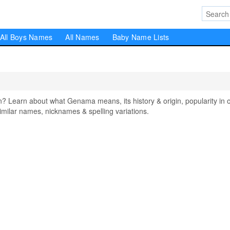
All Boys Names
All Names
Baby Name Lists
earn about what Genama means, its history & origin, popularity in 
milar names, nicknames & spelling variations.