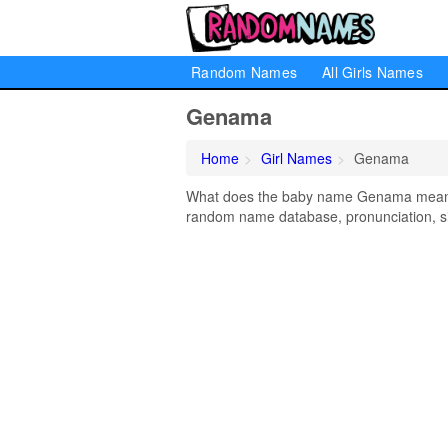
Random Names
All Girls Names
Genama
Home
Girl Names
Genama
What does the baby name Genama mean? L
random name database, pronunciation, si