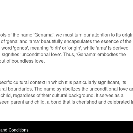
oots of the name 'Genama', we must turn our attention to its origi
f 'gena' and 'ama' beautifully encapsulates the essence of the
ord 'genos', meaning 'birth' or 'origin', while 'ama' is derived
 signifies 'unconditional love'. Thus, 'Genama' embodies the
out of boundless love.
ic cultural context in which it is particularly significant, its
ural boundaries. The name symbolizes the unconditional love a
 child, regardless of their cultural background. It serves as a
een parent and child, a bond that is cherished and celebrated i
and Conditions