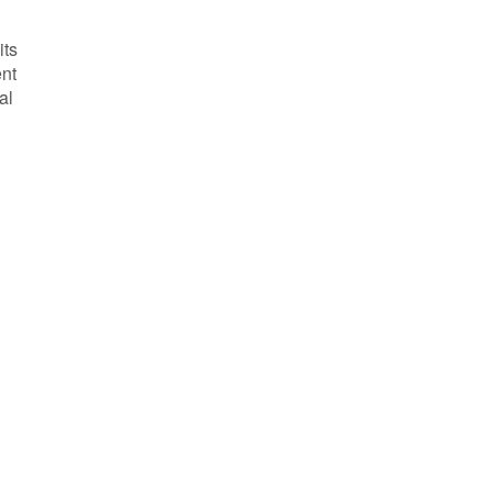
its
ent
al