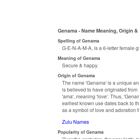
Genama - Name Meaning, Origin & 
Spelling of Genama
G-E-N-A-M-A, is a 6-letter female 
Meaning of Genama
Secure & happy.
Origin of Genama
The name 'Genama' is a unique and i
is believed to have originated from
'ama', meaning 'love'. Thus, 'Genama
earliest known use dates back to t
as a symbol of love and adoration f
Zulu Names
Popularity of Genama