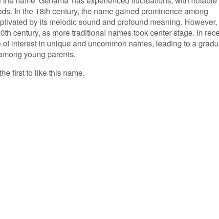
of the name 'Genama' has experienced fluctuations, with notable
iods. In the 18th century, the name gained prominence among
ptivated by its melodic sound and profound meaning. However, 
0th century, as more traditional names took center stage. In rec
e of interest in unique and uncommon names, leading to a gradu
 among young parents.
e first to like this name.