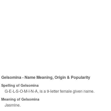
Gelsomina - Name Meaning, Origin & Popularity
Spelling of Gelsomina
G-E-L-S-O-M-I-N-A, is a 9-letter female given name.
Meaning of Gelsomina
Jasmine.