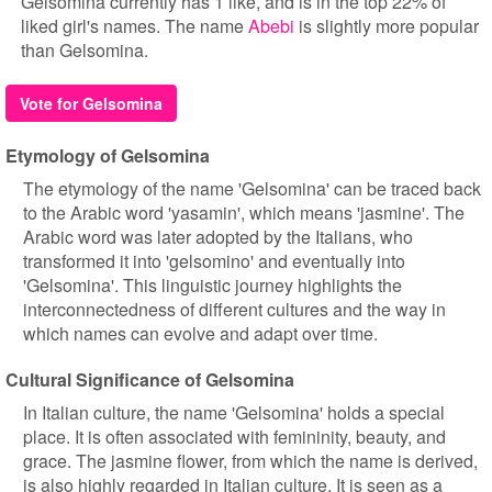
Gelsomina currently has 1 like, and is in the top 22% of
liked girl's names. The name
Abebi
is slightly more popular
than Gelsomina.
Vote for Gelsomina
Etymology of Gelsomina
The etymology of the name 'Gelsomina' can be traced back
to the Arabic word 'yasamin', which means 'jasmine'. The
Arabic word was later adopted by the Italians, who
transformed it into 'gelsomino' and eventually into
'Gelsomina'. This linguistic journey highlights the
interconnectedness of different cultures and the way in
which names can evolve and adapt over time.
Cultural Significance of Gelsomina
In Italian culture, the name 'Gelsomina' holds a special
place. It is often associated with femininity, beauty, and
grace. The jasmine flower, from which the name is derived,
is also highly regarded in Italian culture. It is seen as a