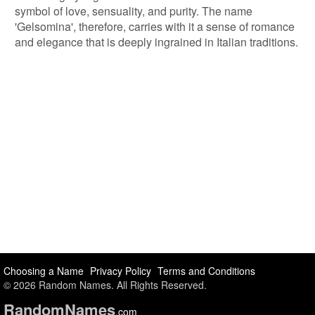
symbol of love, sensuality, and purity. The name
'Gelsomina', therefore, carries with it a sense of romance
and elegance that is deeply ingrained in Italian traditions.
Choosing a Name
Privacy Policy
Terms and Conditions
© 2026 Random Names. All Rights Reserved.
Random
Names
.com