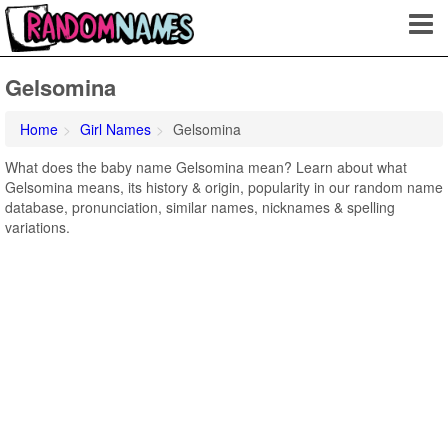
Gelsomina
Home
Girl Names
Gelsomina
What does the baby name Gelsomina mean? Learn about what
Gelsomina means, its history & origin, popularity in our random name
database, pronunciation, similar names, nicknames & spelling
variations.