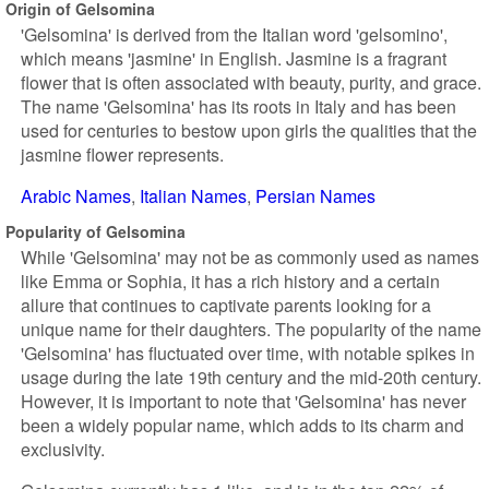
Origin of Gelsomina
'Gelsomina' is derived from the Italian word 'gelsomino',
which means 'jasmine' in English. Jasmine is a fragrant
flower that is often associated with beauty, purity, and grace.
The name 'Gelsomina' has its roots in Italy and has been
used for centuries to bestow upon girls the qualities that the
jasmine flower represents.
Arabic Names
Italian Names
Persian Names
Popularity of Gelsomina
While 'Gelsomina' may not be as commonly used as names
like Emma or Sophia, it has a rich history and a certain
allure that continues to captivate parents looking for a
unique name for their daughters. The popularity of the name
'Gelsomina' has fluctuated over time, with notable spikes in
usage during the late 19th century and the mid-20th century.
However, it is important to note that 'Gelsomina' has never
been a widely popular name, which adds to its charm and
exclusivity.