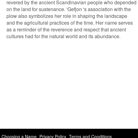
revered by the ancient Scandinavian people who depended
on the land for sustenance. 'Gefjon 's association with the
plow also symbolizes her role in shaping the landscape
and the agricultural practices of the time. Her name serves
as a reminder of the reverence and respect that ancient
cultures had for the natural world and its abundance.
Choosing a Name
Privacy Policy
Terms and Conditions