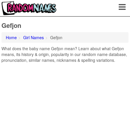
Gefjon
Home
Girl Names
Gefjon
What does the baby name Gefjon mean? Learn about what Gefjon
means, its history & origin, popularity in our random name database,
pronunciation, similar names, nicknames & spelling variations.