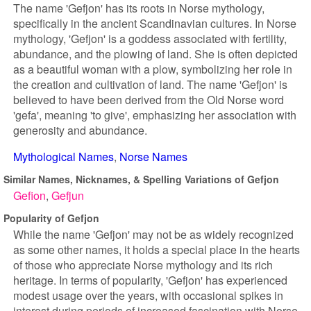
The name 'Gefjon' has its roots in Norse mythology,
specifically in the ancient Scandinavian cultures. In Norse
mythology, 'Gefjon' is a goddess associated with fertility,
abundance, and the plowing of land. She is often depicted
as a beautiful woman with a plow, symbolizing her role in
the creation and cultivation of land. The name 'Gefjon' is
believed to have been derived from the Old Norse word
'gefa', meaning 'to give', emphasizing her association with
generosity and abundance.
Mythological Names
Norse Names
Similar Names, Nicknames, & Spelling Variations of Gefjon
Gefion
Gefjun
Popularity of Gefjon
While the name 'Gefjon' may not be as widely recognized
as some other names, it holds a special place in the hearts
of those who appreciate Norse mythology and its rich
heritage. In terms of popularity, 'Gefjon' has experienced
modest usage over the years, with occasional spikes in
interest during periods of increased fascination with Norse