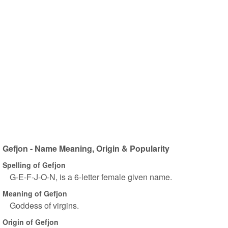
Gefjon - Name Meaning, Origin & Popularity
Spelling of Gefjon
G-E-F-J-O-N, is a 6-letter female given name.
Meaning of Gefjon
Goddess of virgins.
Origin of Gefjon