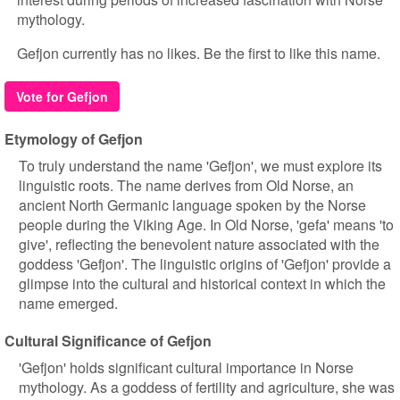
mythology.
Gefjon currently has no likes. Be the first to like this name.
Vote for Gefjon
Etymology of Gefjon
To truly understand the name 'Gefjon', we must explore its
linguistic roots. The name derives from Old Norse, an
ancient North Germanic language spoken by the Norse
people during the Viking Age. In Old Norse, 'gefa' means 'to
give', reflecting the benevolent nature associated with the
goddess 'Gefjon'. The linguistic origins of 'Gefjon' provide a
glimpse into the cultural and historical context in which the
name emerged.
Cultural Significance of Gefjon
'Gefjon' holds significant cultural importance in Norse
mythology. As a goddess of fertility and agriculture, she was