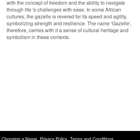
with the concept of freedom and the ability to navigate
through life 's challenges with ease. In some African
cultures, the gazelle is revered for its speed and agility,
symbolizing strength and resilience. The name 'Gazelle',
therefore, carries with it a sense of cultural heritage and
symbolism in these contexts.
Choosing a Name
Privacy Policy
Terms and Conditions