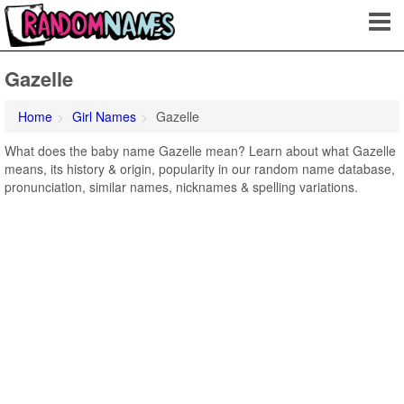
Gazelle
Home
Girl Names
Gazelle
What does the baby name Gazelle mean? Learn about what Gazelle
means, its history & origin, popularity in our random name database,
pronunciation, similar names, nicknames & spelling variations.