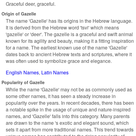
Graceful deer, graceful.
Origin of Gazelle
The name 'Gazelle' has its origins in the Hebrew language.
It is derived from the Hebrew word 'tsvi' which means
'gazelle' or 'deer'. The gazelle is a graceful and swift animal
known for its agility and beauty, making it a fitting inspiration
for a name. The earliest known use of the name 'Gazelle'
dates back to ancient Hebrew texts and scriptures, where it
was often used to symbolize grace and elegance.
English Names
Latin Names
Popularity of Gazelle
While the name 'Gazelle' may not be as commonly used as
some other names, it has seen a steady increase in
popularity over the years. In recent decades, there has been
a notable spike in the usage of unique and nature-inspired
names, and 'Gazelle' falls into this category. Many parents
are drawn to the name 's exotic and elegant sound, which
sets it apart from more traditional names. This trend towards