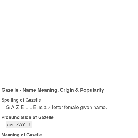
Gazelle - Name Meaning, Origin & Popularity
Spelling of Gazelle
G-A-Z-E-L-L-E, is a 7-letter female given name.
Pronunciation of Gazelle
ga ZAY l
Meaning of Gazelle