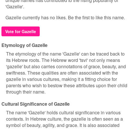
unique names has contributed to the rising popularity of
'Gazelle'.
Gazelle currently has no likes. Be the first to like this name.
Vote for Gazelle
Etymology of Gazelle
The etymology of the name 'Gazelle' can be traced back to
its Hebrew roots. The Hebrew word 'tsvi' not only means
'gazelle' but also carries connotations of grace, beauty, and
swiftness. These qualities are often associated with the
gazelle in various cultures, making it a fitting choice for
parents who wish to bestow these attributes upon their child
through their name.
Cultural Significance of Gazelle
The name 'Gazelle' holds cultural significance in various
contexts. In Hebrew culture, the gazelle is often seen as a
symbol of beauty, agility, and grace. It is also associated