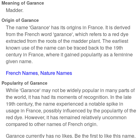
Meaning of Garance
Madder.
Origin of Garance
The name 'Garance' has its origins in France. It is derived
from the French word 'garance', which refers to a red dye
extracted from the roots of the madder plant. The earliest
known use of the name can be traced back to the 19th
century in France, where it gained popularity as a feminine
given name.
French Names
Nature Names
Popularity of Garance
While 'Garance' may not be widely popular in many parts of
the world, it has had its moments of recognition. In the late
19th century, the name experienced a notable spike in
usage in France, possibly influenced by the popularity of the
red dye. However, it has remained relatively uncommon
compared to other names of French origin.
Garance currently has no likes. Be the first to like this name.