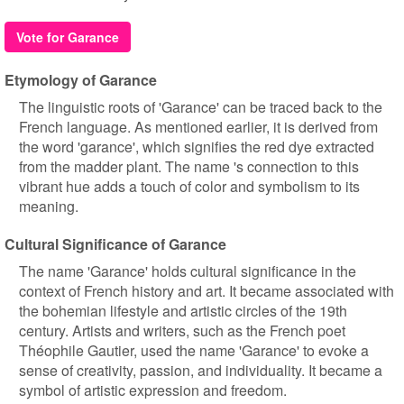
Vote for Garance
Etymology of Garance
The linguistic roots of 'Garance' can be traced back to the
French language. As mentioned earlier, it is derived from
the word 'garance', which signifies the red dye extracted
from the madder plant. The name 's connection to this
vibrant hue adds a touch of color and symbolism to its
meaning.
Cultural Significance of Garance
The name 'Garance' holds cultural significance in the
context of French history and art. It became associated with
the bohemian lifestyle and artistic circles of the 19th
century. Artists and writers, such as the French poet
Théophile Gautier, used the name 'Garance' to evoke a
sense of creativity, passion, and individuality. It became a
symbol of artistic expression and freedom.