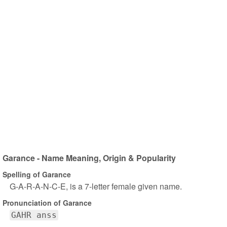
Garance - Name Meaning, Origin & Popularity
Spelling of Garance
G-A-R-A-N-C-E, is a 7-letter female given name.
Pronunciation of Garance
GAHR anss