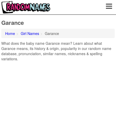
Garance
Home
Girl Names
Garance
What does the baby name Garance mean? Learn about what
Garance means, its history & origin, popularity in our random name
database, pronunciation, similar names, nicknames & spelling
variations.