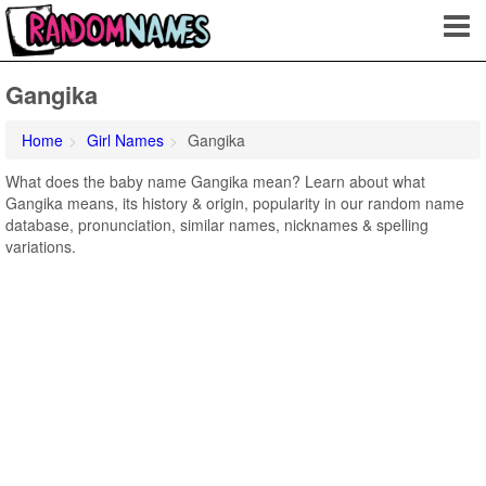
Gangika
Home
Girl Names
Gangika
What does the baby name Gangika mean? Learn about what
Gangika means, its history & origin, popularity in our random name
database, pronunciation, similar names, nicknames & spelling
variations.