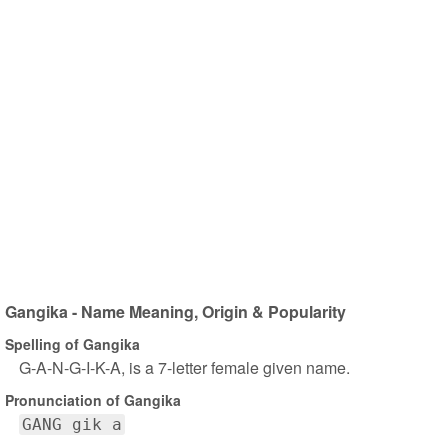
Gangika - Name Meaning, Origin & Popularity
Spelling of Gangika
G-A-N-G-I-K-A, is a 7-letter female given name.
Pronunciation of Gangika
GANG gik a