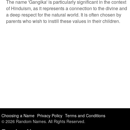
The name 'Gangika' is particularly significant in the context
of Hinduism, as it represents a connection to the divine and
a deep respect for the natural world. It is often chosen by
parents who wish to instill these values in their children.
Choosing a Name
Privacy Policy
Terms and Conditions
© 2026 Random Names. All Rights Reserved.