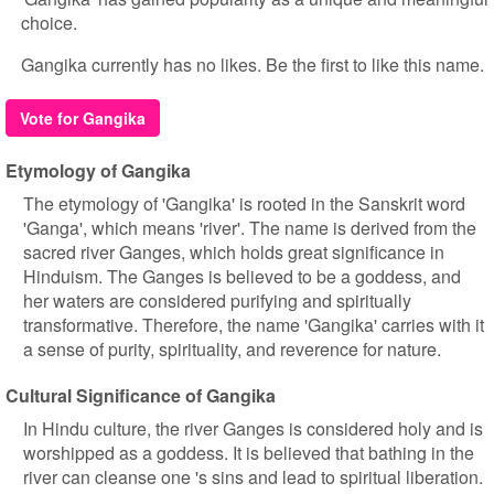
choice.
Gangika currently has no likes. Be the first to like this name.
Vote for Gangika
Etymology of Gangika
The etymology of 'Gangika' is rooted in the Sanskrit word
'Ganga', which means 'river'. The name is derived from the
sacred river Ganges, which holds great significance in
Hinduism. The Ganges is believed to be a goddess, and
her waters are considered purifying and spiritually
transformative. Therefore, the name 'Gangika' carries with it
a sense of purity, spirituality, and reverence for nature.
Cultural Significance of Gangika
In Hindu culture, the river Ganges is considered holy and is
worshipped as a goddess. It is believed that bathing in the
river can cleanse one 's sins and lead to spiritual liberation.