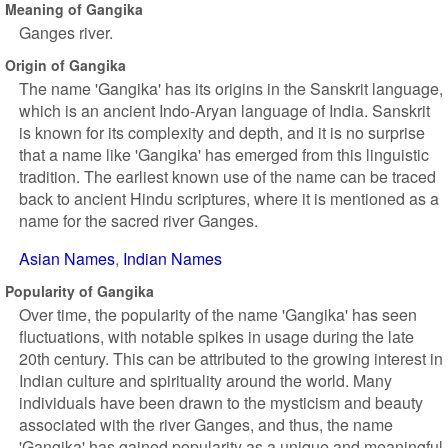
Meaning of Gangika
Ganges river.
Origin of Gangika
The name 'Gangika' has its origins in the Sanskrit language,
which is an ancient Indo-Aryan language of India. Sanskrit
is known for its complexity and depth, and it is no surprise
that a name like 'Gangika' has emerged from this linguistic
tradition. The earliest known use of the name can be traced
back to ancient Hindu scriptures, where it is mentioned as a
name for the sacred river Ganges.
Asian Names
Indian Names
Popularity of Gangika
Over time, the popularity of the name 'Gangika' has seen
fluctuations, with notable spikes in usage during the late
20th century. This can be attributed to the growing interest in
Indian culture and spirituality around the world. Many
individuals have been drawn to the mysticism and beauty
associated with the river Ganges, and thus, the name
'Gangika' has gained popularity as a unique and meaningful