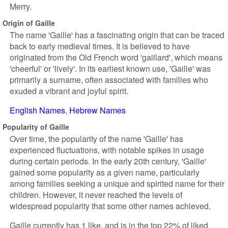
Merry.
Origin of Gaille
The name 'Gaille' has a fascinating origin that can be traced
back to early medieval times. It is believed to have
originated from the Old French word 'gaillard', which means
'cheerful' or 'lively'. In its earliest known use, 'Gaille' was
primarily a surname, often associated with families who
exuded a vibrant and joyful spirit.
English Names
Hebrew Names
Popularity of Gaille
Over time, the popularity of the name 'Gaille' has
experienced fluctuations, with notable spikes in usage
during certain periods. In the early 20th century, 'Gaille'
gained some popularity as a given name, particularly
among families seeking a unique and spirited name for their
children. However, it never reached the levels of
widespread popularity that some other names achieved.
Gaille currently has 1 like, and is in the top 22% of liked