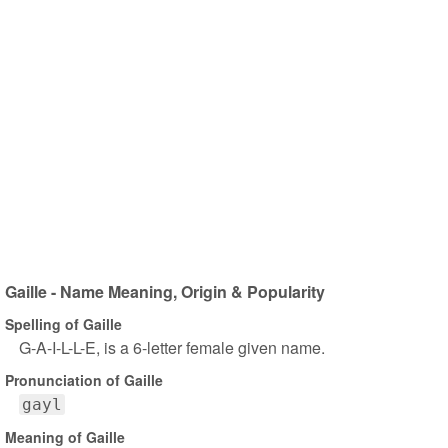
Gaille - Name Meaning, Origin & Popularity
Spelling of Gaille
G-A-I-L-L-E, is a 6-letter female given name.
Pronunciation of Gaille
gayl
Meaning of Gaille