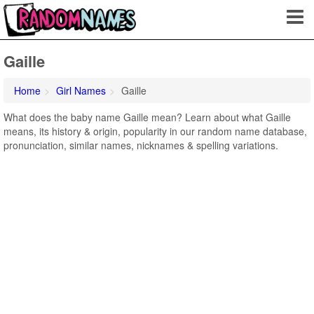
Gaille
Home
Girl Names
Gaille
What does the baby name Gaille mean? Learn about what Gaille
means, its history & origin, popularity in our random name database,
pronunciation, similar names, nicknames & spelling variations.