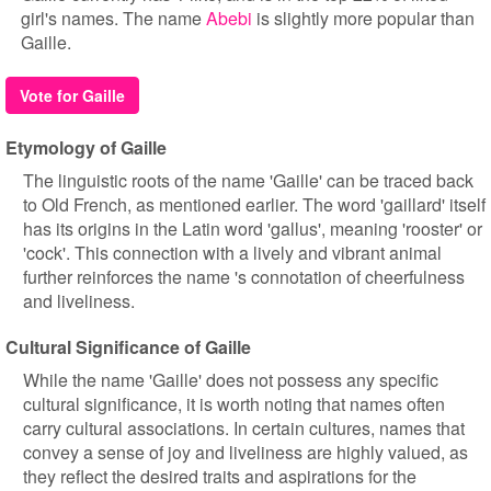
girl's names. The name
Abebi
is slightly more popular than
Gaille.
Vote for Gaille
Etymology of Gaille
The linguistic roots of the name 'Gaille' can be traced back
to Old French, as mentioned earlier. The word 'gaillard' itself
has its origins in the Latin word 'gallus', meaning 'rooster' or
'cock'. This connection with a lively and vibrant animal
further reinforces the name 's connotation of cheerfulness
and liveliness.
Cultural Significance of Gaille
While the name 'Gaille' does not possess any specific
cultural significance, it is worth noting that names often
carry cultural associations. In certain cultures, names that
convey a sense of joy and liveliness are highly valued, as
they reflect the desired traits and aspirations for the