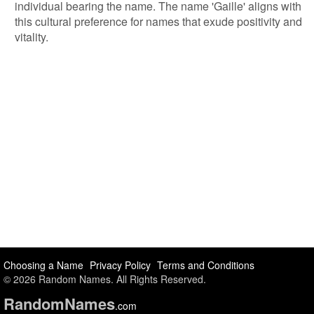
individual bearing the name. The name 'Gaille' aligns with
this cultural preference for names that exude positivity and
vitality.
Choosing a Name
Privacy Policy
Terms and Conditions
© 2026 Random Names. All Rights Reserved.
Random
Names
.com